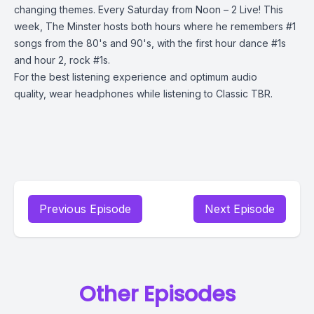
changing themes. Every Saturday from Noon – 2 Live! This
week, The Minster hosts both hours where he remembers #1
songs from the 80's and 90's, with the first hour dance #1s
and hour 2, rock #1s.
For the best listening experience and optimum audio
quality, wear headphones while listening to Classic TBR.
Previous Episode
Next Episode
Other Episodes