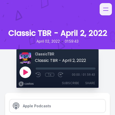
Classic TBR - April 2, 2022
•
April 02, 2022
01:59:43
ClassicTBR
Classic TBR - April 2, 2022
1x
00:00
/
01:59:43
SUBSCRIBE
SHARE
Apple Podcasts