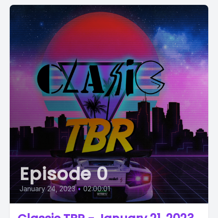
Episode 0
January 24, 2023
•
02:00:01