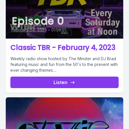
Episode 0
February 04, 2023
•
01:59:51
Classic TBR - February 4, 2023
Weekly radio show hosted by The Minster and DJ Brad
featuring music and fun from the 50's to the present with
ever changing themes....
Listen