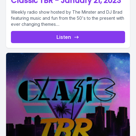
Classic TBR - January 21, 2023
Weekly radio show hosted by The Minster and DJ Brad
featuring music and fun from the 50's to the present with
ever changing themes....
Listen