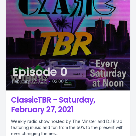
Episode 0
February 27, 2021
•
02:00:15
ClassicTBR - Saturday,
February 27, 2021
Weekly radio show hosted by The Minster and DJ Brad
featuring music and fun from the 50’s to the present with
ever changing themes....