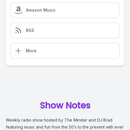
Amazon Music
RSS
More
Show Notes
Weekly radio show hosted by The Minster and DJ Brad
featuring music and fun from the 50’s to the present with ever