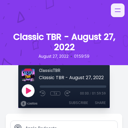
Classic TBR - August 27,
2022
•
August 27, 2022
01:59:59
ClassicTBR
Classic TBR - August 27, 2022
1x
00:00
/
01:59:59
SUBSCRIBE
SHARE