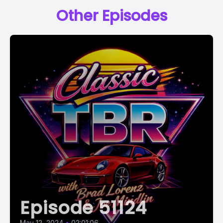
Other Episodes
Episode 51124
May 12, 2024
•
02:01:06