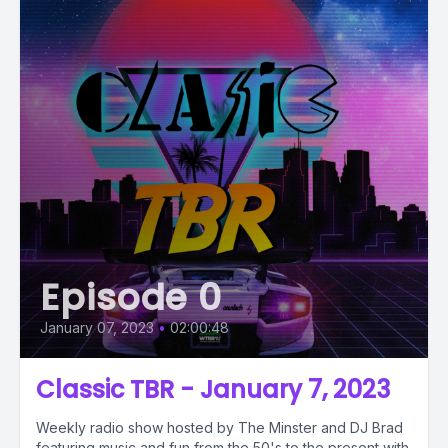
Episode 0
January 07, 2023
•
02:00:48
Classic TBR - January 7, 2023
Weekly radio show hosted by The Minster and DJ Brad
featuring music and fun from the 50's to the present with