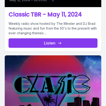
Classic TBR - May 11, 2024
Weekly radio show hosted by The Minster and DJ Brad
featuring music and fun from the 50's to the present with
ever changing themes....
Listen