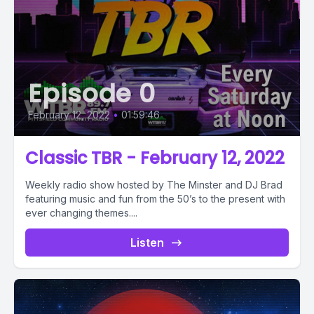
Episode 0
February 12, 2022
•
01:59:46
Classic TBR - February 12, 2022
Weekly radio show hosted by The Minster and DJ Brad
featuring music and fun from the 50’s to the present with
ever changing themes....
Listen