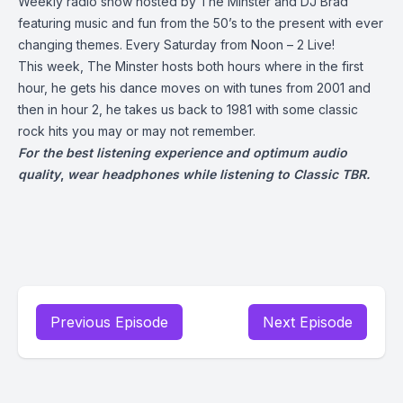
Weekly radio show hosted by The Minster and DJ Brad
featuring music and fun from the 50’s to the present with ever
changing themes. Every Saturday from Noon – 2 Live!
This week, The Minster hosts both hours where in the first
hour, he gets his dance moves on with tunes from 2001 and
then in hour 2, he takes us back to 1981 with some classic
rock hits you may or may not remember.
For the best listening experience and optimum audio
quality
,
wear headphones while listening to Classic TBR.
Previous Episode
Next Episode