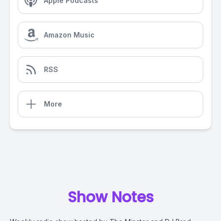
Apple Podcasts
Amazon Music
RSS
More
Show Notes