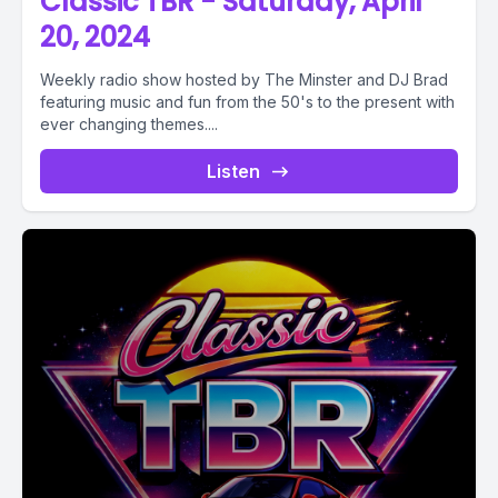
Classic TBR - Saturday, April
20, 2024
Weekly radio show hosted by The Minster and DJ Brad
featuring music and fun from the 50's to the present with
ever changing themes....
Listen