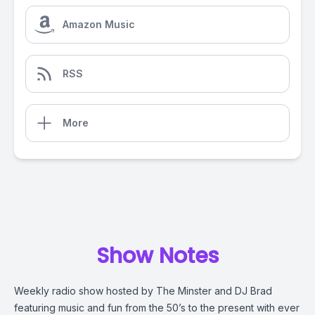
Amazon Music
RSS
More
Show Notes
Weekly radio show hosted by The Minster and DJ Brad
featuring music and fun from the 50’s to the present with ever