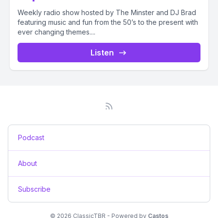
Weekly radio show hosted by The Minster and DJ Brad
featuring music and fun from the 50’s to the present with
ever changing themes....
Listen
Podcast
About
Subscribe
© 2026 ClassicTBR - Powered by
Castos