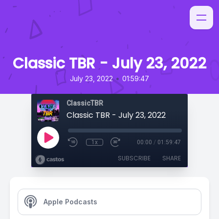
Classic TBR - July 23, 2022
•
July 23, 2022
01:59:47
ClassicTBR
Classic TBR - July 23, 2022
1x
00:00
/
01:59:47
SUBSCRIBE
SHARE
Apple Podcasts