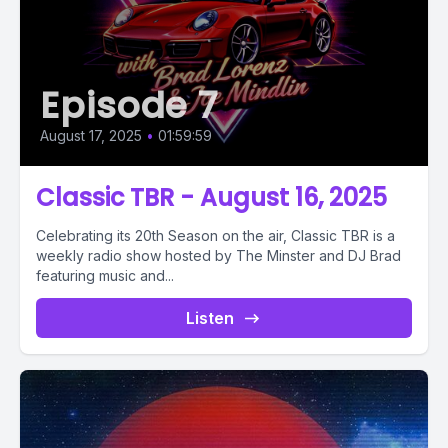
Episode 7
August 17, 2025
•
01:59:59
Classic TBR - August 16, 2025
Celebrating its 20th Season on the air, Classic TBR is a
weekly radio show hosted by The Minster and DJ Brad
featuring music and...
Listen