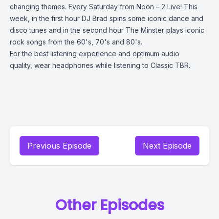
changing themes. Every Saturday from Noon – 2 Live! This
week, in the first hour DJ Brad spins some iconic dance and
disco tunes and in the second hour The Minster plays iconic
rock songs from the 60's, 70's and 80's.
For the best listening experience and optimum audio
quality, wear headphones while listening to Classic TBR.
Previous Episode
Next Episode
Other Episodes