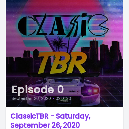
Episode 0
September 26, 2020
•
02:01:30
ClassicTBR - Saturday,
September 26, 2020