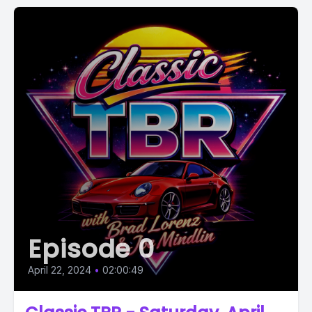
Episode 0
April 22, 2024
•
02:00:49