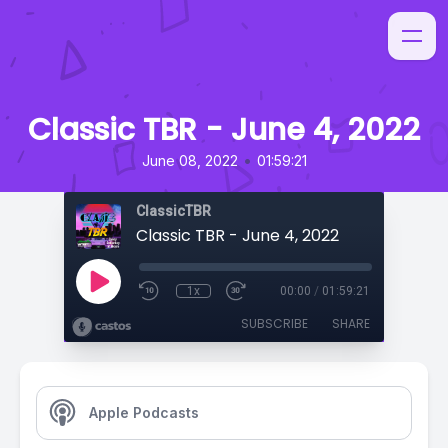
Classic TBR - June 4, 2022
•
June 08, 2022
01:59:21
ClassicTBR
Classic TBR - June 4, 2022
1x
00:00
/
01:59:21
SUBSCRIBE
SHARE
Apple Podcasts