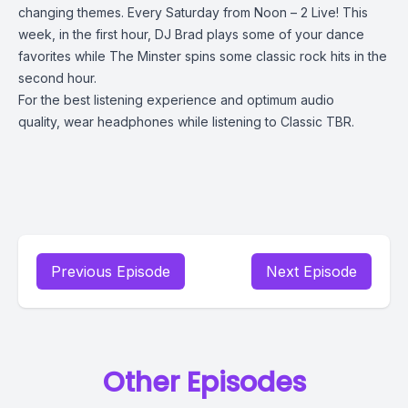
changing themes. Every Saturday from Noon – 2 Live! This
week, in the first hour, DJ Brad plays some of your dance
favorites while The Minster spins some classic rock hits in the
second hour.
For the best listening experience and optimum audio
quality, wear headphones while listening to Classic TBR.
Previous Episode
Next Episode
Other Episodes