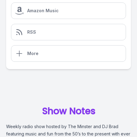
Amazon Music
RSS
More
Show Notes
Weekly radio show hosted by The Minster and DJ Brad
featuring music and fun from the 50’s to the present with ever