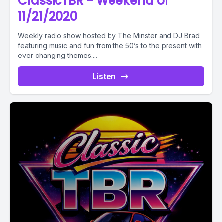
ClassicTBR - Weekend of
11/21/2020
Weekly radio show hosted by The Minster and DJ Brad
featuring music and fun from the 50’s to the present with
ever changing themes....
Listen