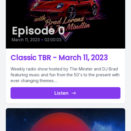
Episode 0
March 11, 2023
•
02:00:03
Classic TBR - March 11, 2023
Weekly radio show hosted by The Minster and DJ Brad
featuring music and fun from the 50's to the present with
ever changing themes....
Listen