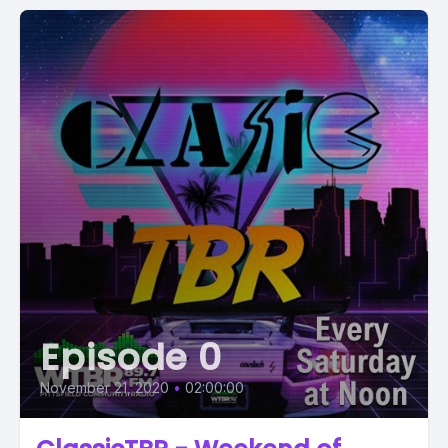
Episode 0
November 21, 2020
•
02:00:00