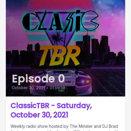
Episode 0
October 30, 2021
•
01:59:58
ClassicTBR - Saturday,
October 30, 2021
Weekly radio show hosted by The Minster and DJ Brad