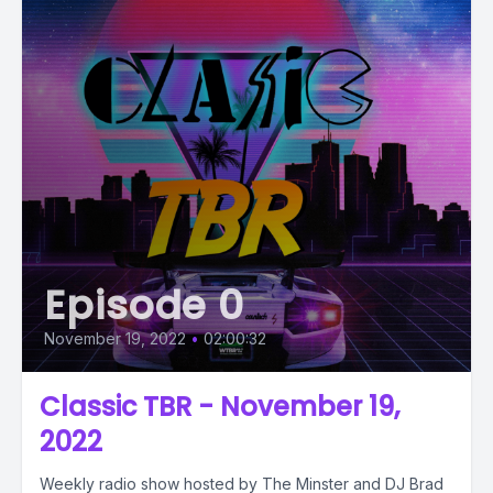
Episode 0
November 19, 2022
•
02:00:32
Classic TBR - November 19,
2022
Weekly radio show hosted by The Minster and DJ Brad