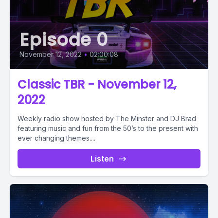
Episode 0
November 12, 2022
•
02:00:08
Classic TBR - November 12,
2022
Weekly radio show hosted by The Minster and DJ Brad
featuring music and fun from the 50’s to the present with
ever changing themes....
Listen