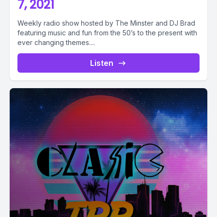
7, 2021
Weekly radio show hosted by The Minster and DJ Brad
featuring music and fun from the 50’s to the present with
ever changing themes....
Listen