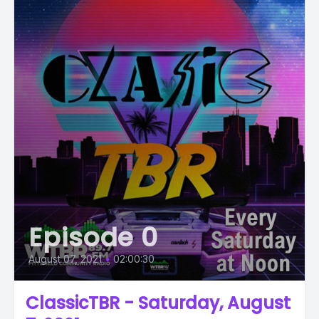
Episode 0
August 07, 2021
•
02:00:30
ClassicTBR - Saturday, August