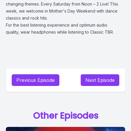
changing themes. Every Saturday from Noon – 2 Live! This
week, we welcome in Mother's Day Weekend with dance
classics and rock hits.
For the best listening experience and optimum audio
quality, wear headphones while listening to Classic TBR.
Previous Episode
Next Episode
Other Episodes