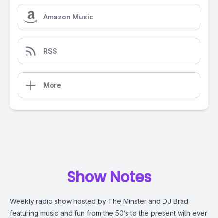
Amazon Music
RSS
More
Show Notes
Weekly radio show hosted by The Minster and DJ Brad
featuring music and fun from the 50’s to the present with ever