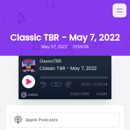
Classic TBR - May 7, 2022
•
May 07, 2022
01:59:08
ClassicTBR
Classic TBR - May 7, 2022
1x
00:00
/
01:59:08
SUBSCRIBE
SHARE
Apple Podcasts