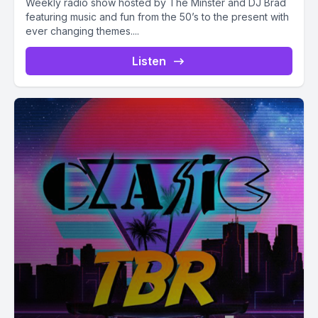
Weekly radio show hosted by The Minster and DJ Brad
featuring music and fun from the 50’s to the present with
ever changing themes....
Listen