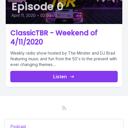
Episode 0
April 11, 2020
•
02:00:00
ClassicTBR - Weekend of
4/11/2020
Weekly radio show hosted by The Minster and DJ Brad
featuring music and fun from the 50's to the present with
ever changing themes....
Listen
Podcast