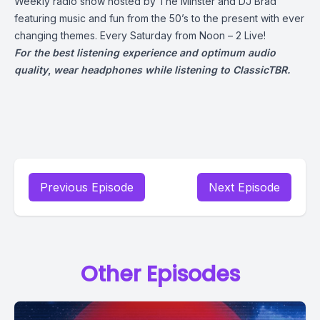
Weekly radio show hosted by The Minster and DJ Brad
featuring music and fun from the 50’s to the present with ever
changing themes. Every Saturday from Noon – 2 Live!
For the best listening experience and optimum audio
quality
,
wear headphones while listening to ClassicTBR.
Previous Episode
Next Episode
Other Episodes