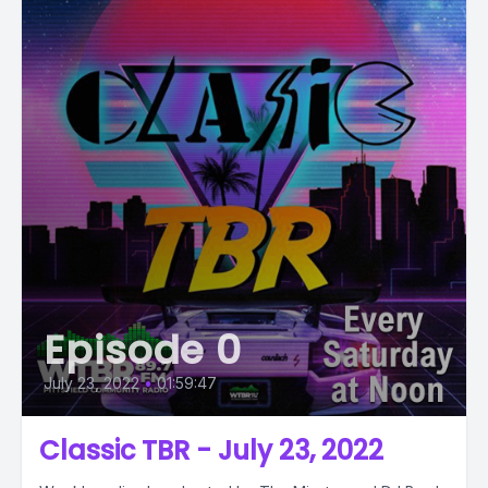
Episode 0
July 23, 2022
•
01:59:47
Classic TBR - July 23, 2022