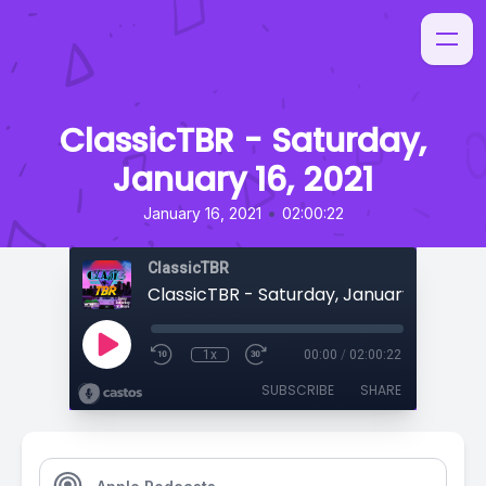
ClassicTBR - Saturday,
January 16, 2021
•
January 16, 2021
02:00:22
ClassicTBR
ClassicTBR - Saturday, January 16, 2021
1x
00:00
/
02:00:22
SUBSCRIBE
SHARE