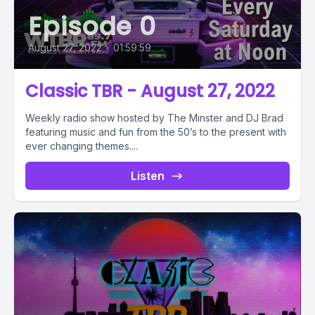
Episode 0
August 27, 2022
•
01:59:59
Classic TBR - August 27, 2022
Weekly radio show hosted by The Minster and DJ Brad
featuring music and fun from the 50’s to the present with
ever changing themes....
Listen