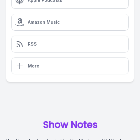
Apple Podcasts
Amazon Music
RSS
More
Show Notes