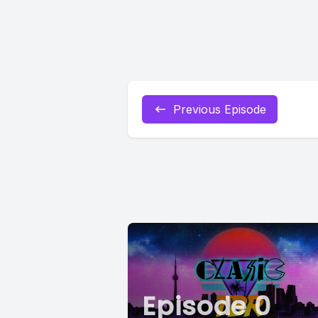
Previous Episode
Episode 0