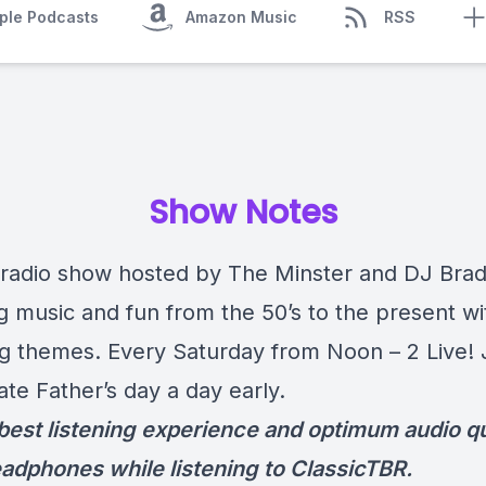
ple Podcasts
Amazon Music
RSS
Show Notes
radio show hosted by The Minster and DJ Bra
ng music and fun from the 50’s to the present wi
g themes. Every Saturday from Noon – 2 Live!
ate Father’s day a day early.
 best listening experience and optimum audio qu
adphones while listening to ClassicTBR.