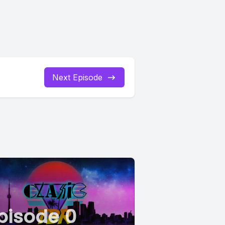
Next Episode
pisode 0