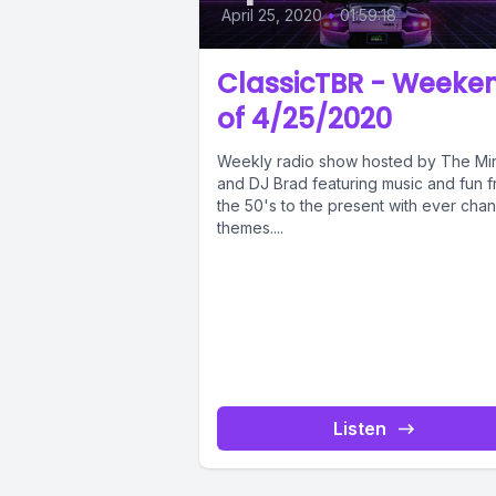
April 25, 2020
•
01:59:18
ClassicTBR - Weeke
of 4/25/2020
Weekly radio show hosted by The Mi
and DJ Brad featuring music and fun 
the 50's to the present with ever cha
themes....
Listen