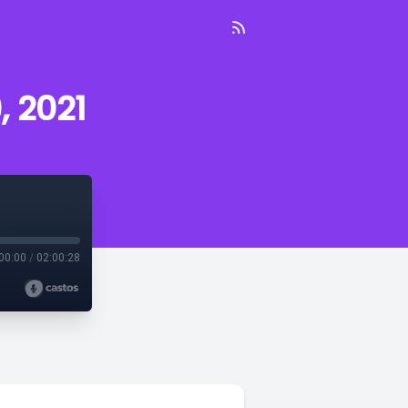
, 2021
00:00
/
02:00:28