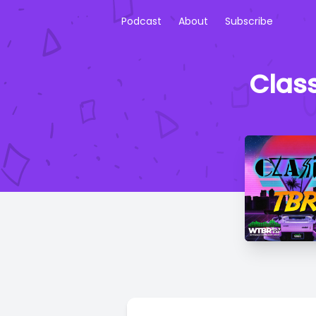
Podcast
About
Subscribe
Class