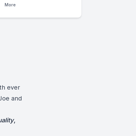
More
d
th ever
 Joe and
ality
,