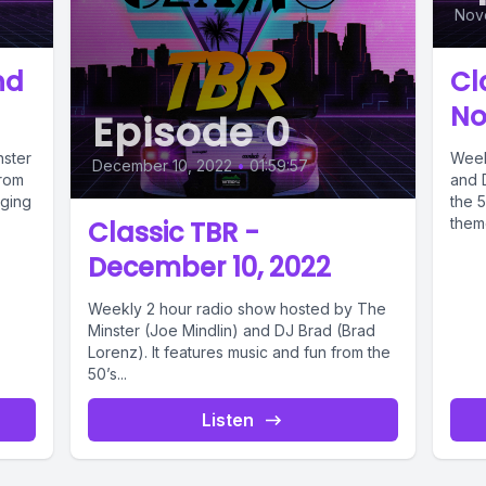
Nov
nd
Cl
No
Episode 0
nster
Week
December 10, 2022
•
01:59:57
from
and 
nging
the 5
theme
Classic TBR -
December 10, 2022
Weekly 2 hour radio show hosted by The
Minster (Joe Mindlin) and DJ Brad (Brad
Lorenz). It features music and fun from the
50’s...
Listen