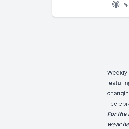
Ap
Weekly 
featuri
changin
I celebr
For the
wear he