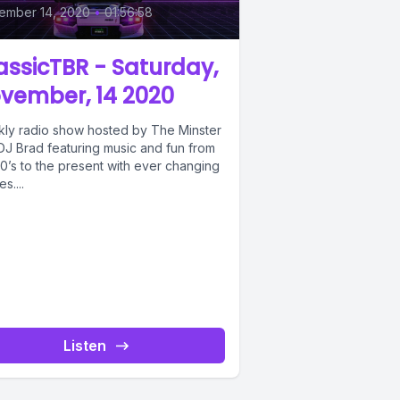
ember 14, 2020
•
01:56:58
assicTBR - Saturday,
vember, 14 2020
ly radio show hosted by The Minster
DJ Brad featuring music and fun from
0’s to the present with ever changing
s....
Listen