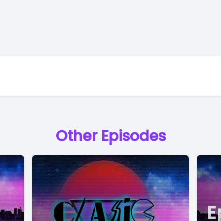
Other Episodes
E