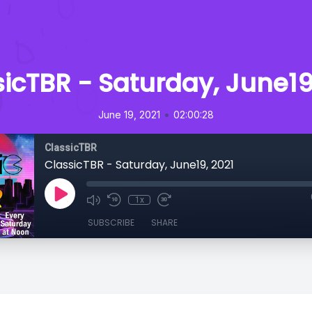
icTBR - Saturday, June19
•
June 19, 2021
02:00:28
ClassicTBR
ClassicTBR - Saturday, June19, 2021
1x
SUBSCRIBE
SHARE