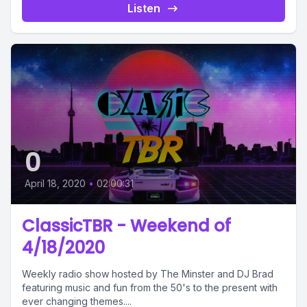
Listen
0
April 18, 2020
•
02:00:31
ClassicTBR - Weekend of
4/18/2020
Weekly radio show hosted by The Minster and DJ Brad
featuring music and fun from the 50's to the present with
ever changing themes....