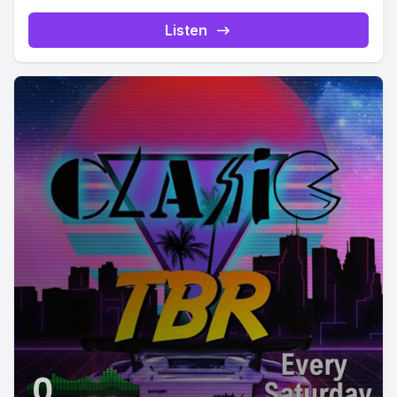
Listen
0