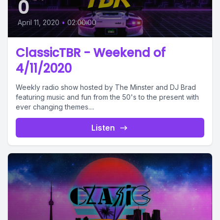
0
April 11, 2020
•
02:00:00
ClassicTBR - Weekend of
4/11/2020
Weekly radio show hosted by The Minster and DJ Brad
featuring music and fun from the 50's to the present with
ever changing themes....
Listen