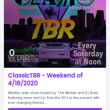
0
April 18, 2020
•
02:00:31
ClassicTBR - Weekend of
4/18/2020
Weekly radio show hosted by The Minster and DJ Brad
featuring music and fun from the 50's to the present with
ever changing themes....