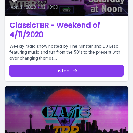
April 11, 2020
•
02:00:00
ClassicTBR - Weekend of
4/11/2020
Weekly radio show hosted by The Minster and DJ Brad
featuring music and fun from the 50's to the present with
ever changing themes....
Listen