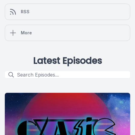
RSS
More
Latest Episodes