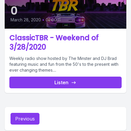
0
March 28, 2020
•
02:00:11
ClassicTBR - Weekend of
3/28/2020
Weekly radio show hosted by The Minster and DJ Brad
featuring music and fun from the 50's to the present with
ever changing themes....
Listen
Previous