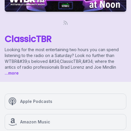
ClassicTBR
Looking for the most entertaining two hours you can spend
listening to the radio on a Saturday? Look no further than
WTBR&#39;s beloved &#34;ClassicTBR,&#34; where the
antics of radio professionals Brad Lorenz and Joe Mindlin
...more
Apple Podcasts
Amazon Music