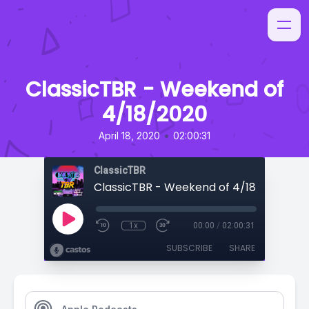
ClassicTBR - Weekend of
4/18/2020
•
April 18, 2020
02:00:31
ClassicTBR
ClassicTBR - Weekend of 4/18/2020
1x
00:00
/
02:00:31
SUBSCRIBE
SHARE