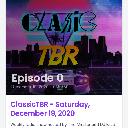
Episode 0
December 19, 2020
•
01:59:59
ClassicTBR - Saturday,
December 19, 2020
Weekly radio show hosted by The Minster and DJ Brad