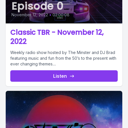
Episode 0
November 12, 2022
•
02:00:08
Classic TBR - November 12,
2022
Weekly radio show hosted by The Minster and DJ Brad
featuring music and fun from the 50’s to the present with
ever changing themes....
Listen