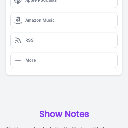
Apple Podcasts
Amazon Music
RSS
More
Show Notes