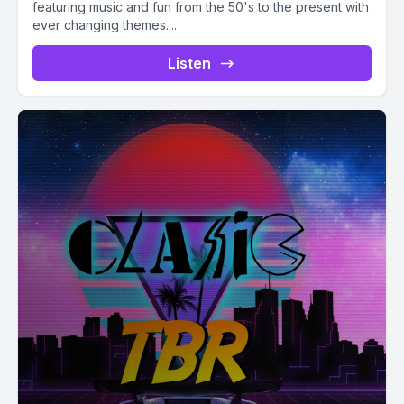
featuring music and fun from the 50's to the present with
ever changing themes....
Listen