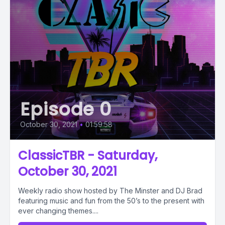
Episode 0
October 30, 2021
•
01:59:58
ClassicTBR - Saturday,
October 30, 2021
Weekly radio show hosted by The Minster and DJ Brad
featuring music and fun from the 50’s to the present with
ever changing themes....