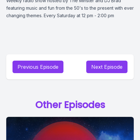
Weekly radio show hosted by The Minster and DJ Brad
featuring music and fun from the 50's to the present with ever
changing themes. Every Saturday at 12 pm - 2:00 pm
Previous Episode
Next Episode
Other Episodes