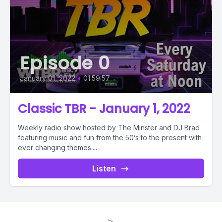
Episode 0
January 01, 2022
•
01:59:57
Classic TBR - January 1, 2022
Weekly radio show hosted by The Minster and DJ Brad
featuring music and fun from the 50’s to the present with
ever changing themes....
Listen