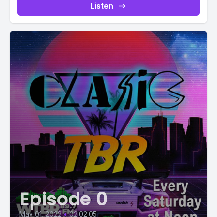
Listen
Episode 0
May 01, 2022
•
02:02:05