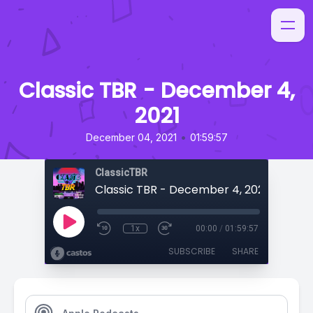
Classic TBR - December 4,
2021
•
December 04, 2021
01:59:57
ClassicTBR
Classic TBR - December 4, 2021
1x
00:00
/
01:59:57
SUBSCRIBE
SHARE