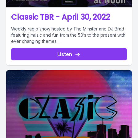
Classic TBR - April 30, 2022
Weekly radio show hosted by The Minster and DJ Brad
featuring music and fun from the 50’s to the present with
ever changing themes....
Listen