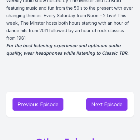
Weekly radio show hosted by The Minster and DJ Brad
featuring music and fun from the 50’s to the present with ever
changing themes. Every Saturday from Noon – 2 Live! This
week, The Minster hosts both hours starting with an hour of
dance hits from 2011 followed by an hour of rock classics
from 1981.
For the best listening experience and optimum audio
quality
,
wear headphones while listening to Classic TBR.
Previous Episode
Next Episode