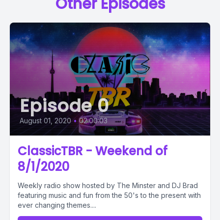
Other Episodes
Episode 0
August 01, 2020
•
02:00:03
ClassicTBR - Weekend of
8/1/2020
Weekly radio show hosted by The Minster and DJ Brad
featuring music and fun from the 50's to the present with
ever changing themes....