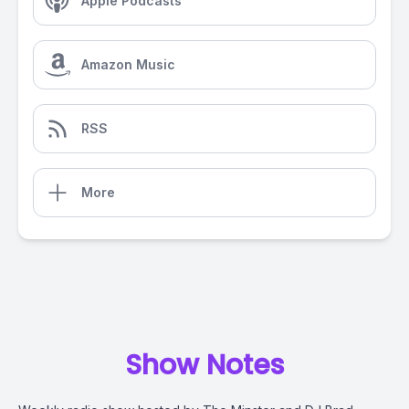
Apple Podcasts
Amazon Music
RSS
More
Show Notes