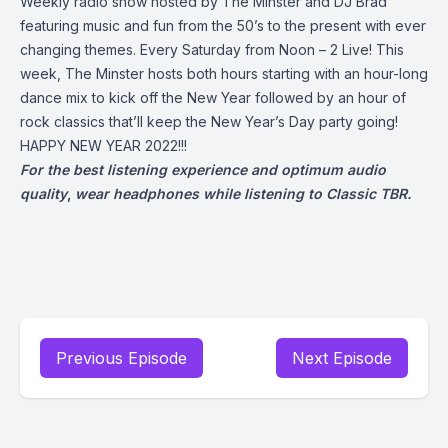
Weekly radio show hosted by The Minster and DJ Brad
featuring music and fun from the 50’s to the present with ever
changing themes. Every Saturday from Noon – 2 Live! This
week, The Minster hosts both hours starting with an hour-long
dance mix to kick off the New Year followed by an hour of
rock classics that’ll keep the New Year’s Day party going!
HAPPY NEW YEAR 2022!!!
For the best listening experience and optimum audio
quality
,
wear headphones while listening to Classic TBR.
Previous Episode
Next Episode