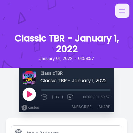
Classic TBR - January 1,
2022
•
January 01, 2022
01:59:57
ClassicTBR
Classic TBR - January 1, 2022
1x
00:00
/
01:59:57
SUBSCRIBE
SHARE