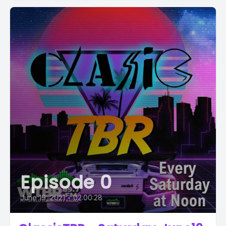
Episode 0
June 19, 2021
•
02:00:28