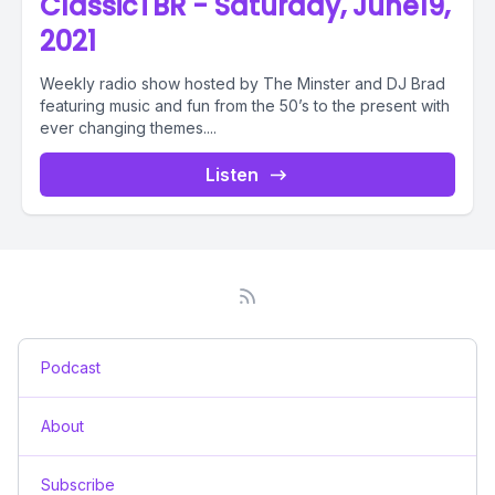
ClassicTBR - Saturday, June19,
2021
Weekly radio show hosted by The Minster and DJ Brad
featuring music and fun from the 50’s to the present with
ever changing themes....
Listen
Podcast
About
Subscribe