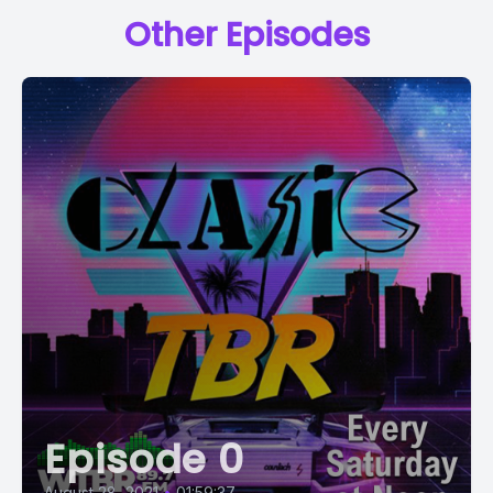
Other Episodes
Episode 0
August 28, 2021
•
01:59:37