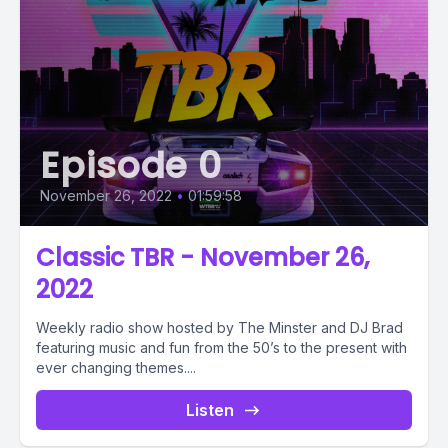
Episode 0
November 26, 2022
•
01:59:58
Classic TBR - November 26,
2022
Weekly radio show hosted by The Minster and DJ Brad
featuring music and fun from the 50’s to the present with
ever changing themes....
Listen