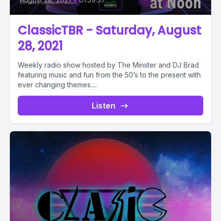
ClassicTBR - Saturday, August
28, 2021
Weekly radio show hosted by The Minster and DJ Brad
featuring music and fun from the 50’s to the present with
ever changing themes....
Listen