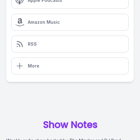
Apple Podcasts
Amazon Music
RSS
More
Show Notes