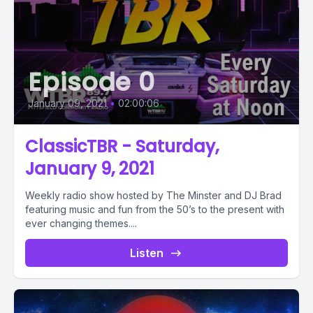
Episode 0
January 09, 2021
•
02:00:06
ClassicTBR - Saturday,
January 9, 2021
Weekly radio show hosted by The Minster and DJ Brad
featuring music and fun from the 50’s to the present with
ever changing themes....
Listen