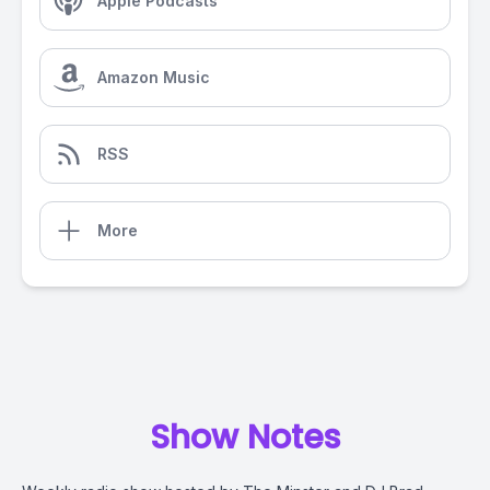
Apple Podcasts
Amazon Music
RSS
More
Show Notes