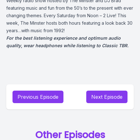
Weekly radio show hosted by The Minster and DJ Brad
featuring music and fun from the 50’s to the present with ever
changing themes. Every Saturday from Noon – 2 Live! This
week, The Minster hosts both hours featuring a look back 30
years…with music from 1992!
For the best listening experience and optimum audio
quality
,
wear headphones while listening to Classic TBR.
Previous Episode
Next Episode
Other Episodes