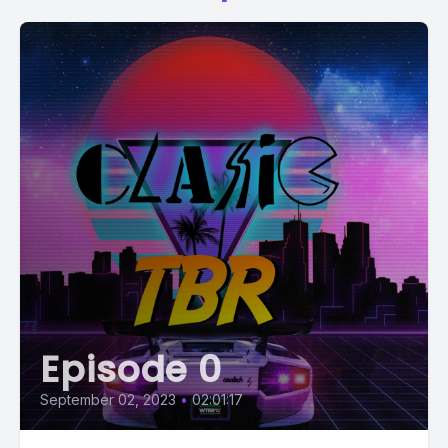
Episode 0
September 02, 2023
•
02:01:17