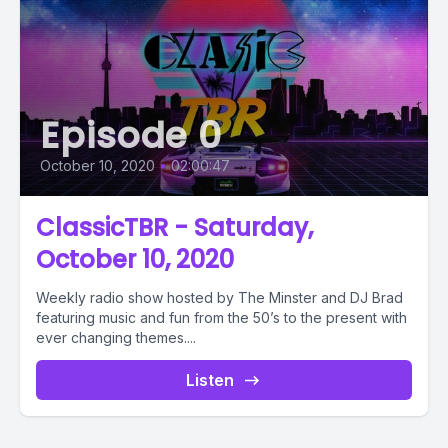
Episode 0
October 10, 2020
•
02:00:47
ClassicTBR - Saturday,
October 10, 2020
Weekly radio show hosted by The Minster and DJ Brad
featuring music and fun from the 50’s to the present with
ever changing themes....
Listen