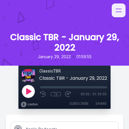
Classic TBR - January 29,
2022
•
January 29, 2022
01:59:55
ClassicTBR
Classic TBR - January 29, 2022
1x
00:00
/
01:59:55
SUBSCRIBE
SHARE