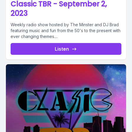
Classic TBR - September 2,
2023
Weekly radio show hosted by The Minster and DJ Brad
featuring music and fun from the 50's to the present with
ever changing themes....
Listen