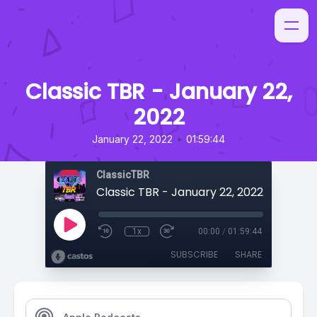
Classic TBR - January 22,
2022
•
January 22, 2022
01:59:44
ClassicTBR
Classic TBR - January 22, 2022
1x
00:00
/
01:59:44
SUBSCRIBE
SHARE