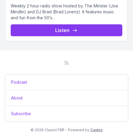
Weekly 2 hour radio show hosted by The Minster (Joe
Mindlin) and DJ Brad (Brad Lorenz). It features music
and fun from the 50’s...
Listen
Podcast
About
Subscribe
© 2026 ClassicTBR - Powered by
Castos