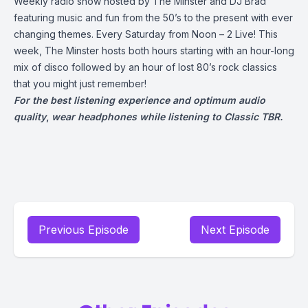
Weekly radio show hosted by The Minster and DJ Brad
featuring music and fun from the 50’s to the present with ever
changing themes. Every Saturday from Noon – 2 Live! This
week, The Minster hosts both hours starting with an hour-long
mix of disco followed by an hour of lost 80’s rock classics
that you might just remember!
For the best listening experience and optimum audio
quality
,
wear headphones while listening to Classic TBR.
Previous Episode
Next Episode