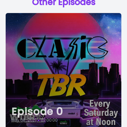
Other Episodes
Episode 0
May 08, 2021
•
02:00:00