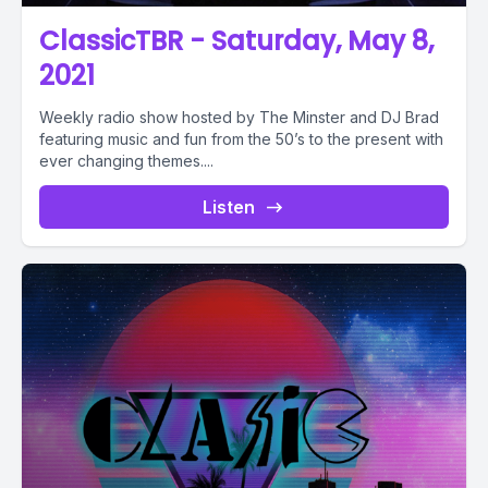
ClassicTBR - Saturday, May 8,
2021
Weekly radio show hosted by The Minster and DJ Brad
featuring music and fun from the 50’s to the present with
ever changing themes....
Listen