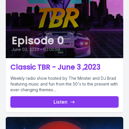
Episode 0
June 03, 2023
•
02:00:59
Classic TBR - June 3 ,2023
Weekly radio show hosted by The Minster and DJ Brad
featuring music and fun from the 50's to the present with
ever changing themes....
Listen