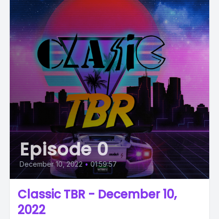
Episode 0
December 10, 2022
•
01:59:57
Classic TBR - December 10,
2022