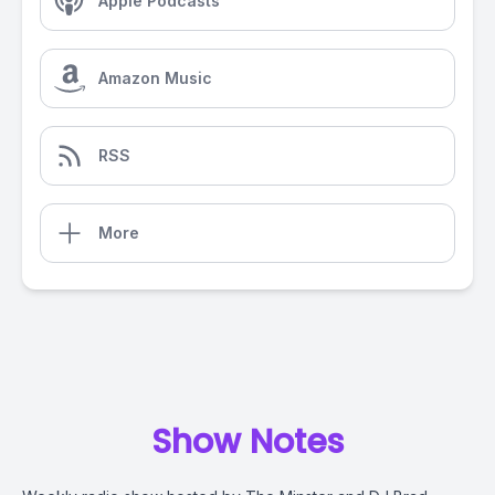
Apple Podcasts
Amazon Music
RSS
More
Show Notes