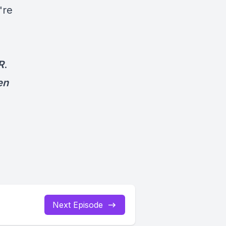
're
R
.
en
Next Episode