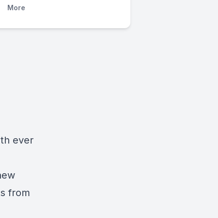
More
d
ith ever
 new
ts from