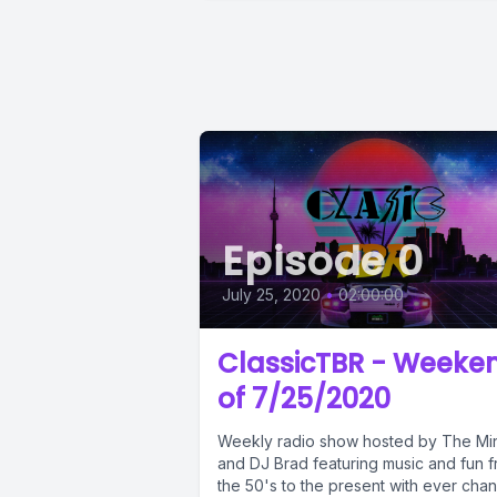
Episode 0
July 25, 2020
•
02:00:00
ClassicTBR - Weeke
of 7/25/2020
Weekly radio show hosted by The Mi
and DJ Brad featuring music and fun 
the 50's to the present with ever cha