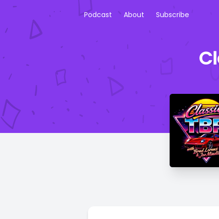
Podcast
About
Subscribe
Cl