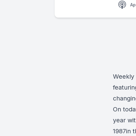
Ap
Weekly 
featuri
changin
On toda
year wi
1987in 