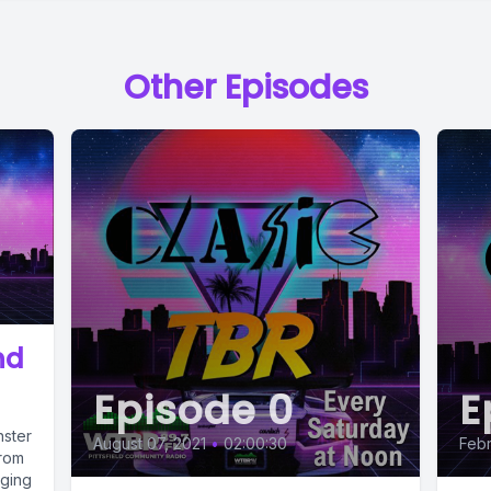
Other Episodes
nd
Episode 0
E
nster
August 07, 2021
•
02:00:30
Febr
from
nging