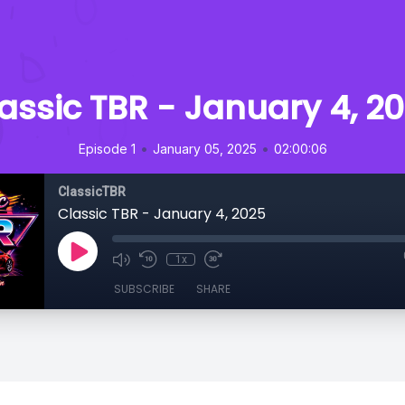
assic TBR - January 4, 2
•
•
Episode 1
January 05, 2025
02:00:06
ClassicTBR
Classic TBR - January 4, 2025
1x
SUBSCRIBE
SHARE