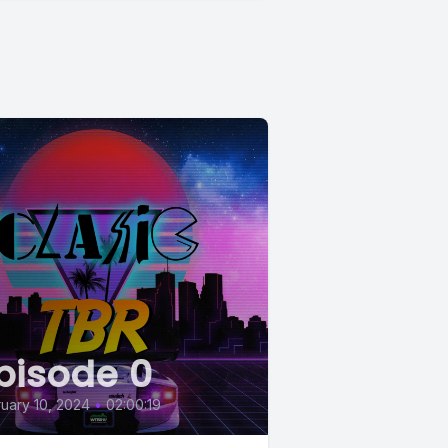
pisode 0
uary 10, 2024
•
02:00:19