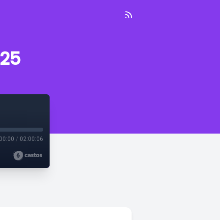
025
00:00
/
02:00:06