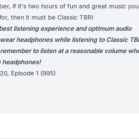
r, if it's two hours of fun and great music you
for, then it must be Classic TBR!
 best listening experience and optimum audio
wear headphones while listening to Classic TB
remember to listen at a reasonable volume wh
g headphones!
20, Episode 1 (995)