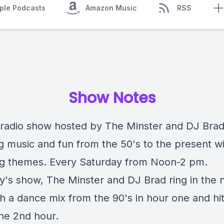
ple Podcasts
Amazon Music
RSS
Show Notes
radio show hosted by The Minster and DJ Bra
ng music and fun from the 50's to the present w
g themes. Every Saturday from Noon-2 pm.
y's show, The Minster and DJ Brad ring in the
th a dance mix from the 90's in hour one and hi
the 2nd hour.