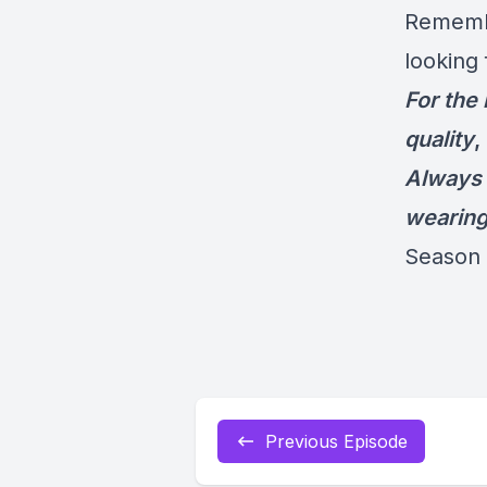
Remembe
looking 
For the
quality
,
Always 
wearin
Season 
Previous Episode