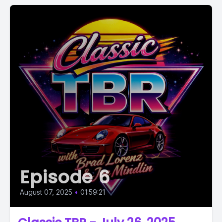
Episode 6
August 07, 2025
•
01:59:21