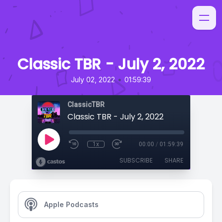
Classic TBR - July 2, 2022
•
July 02, 2022
01:59:39
ClassicTBR
Classic TBR - July 2, 2022
1x
00:00
/
01:59:39
SUBSCRIBE
SHARE
Apple Podcasts