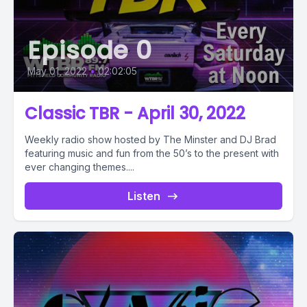
Episode 0
May 01, 2022
•
02:02:05
Classic TBR - April 30, 2022
Weekly radio show hosted by The Minster and DJ Brad
featuring music and fun from the 50’s to the present with
ever changing themes....
Listen