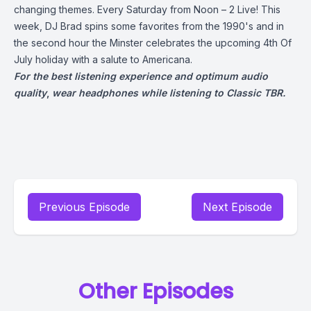
changing themes. Every Saturday from Noon – 2 Live! This
week, DJ Brad spins some favorites from the 1990's and in
the second hour the Minster celebrates the upcoming 4th Of
July holiday with a salute to Americana.
For the best listening experience and optimum audio
quality
,
wear headphones while listening to Classic TBR.
Previous Episode
Next Episode
Other Episodes