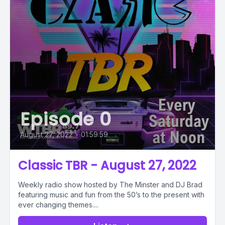
Episode 0
August 27, 2022
•
01:59:59
Classic TBR - August 27, 2022
Weekly radio show hosted by The Minster and DJ Brad
featuring music and fun from the 50’s to the present with
ever changing themes....