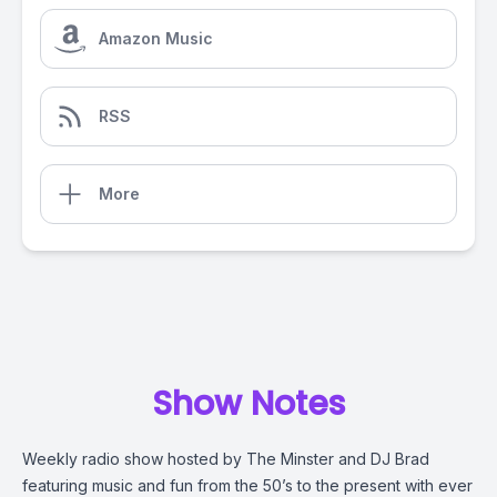
Amazon Music
RSS
More
Show Notes
Weekly radio show hosted by The Minster and DJ Brad
featuring music and fun from the 50’s to the present with ever