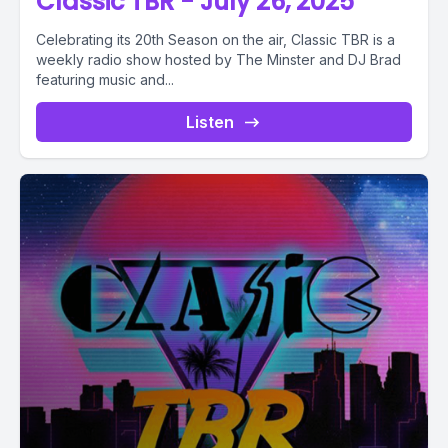
Classic TBR - July 26, 2025
Celebrating its 20th Season on the air, Classic TBR is a
weekly radio show hosted by The Minster and DJ Brad
featuring music and...
Listen