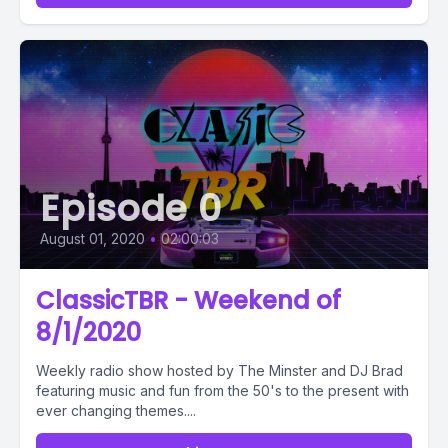
Episode 0
August 01, 2020
•
02:00:03
ClassicTBR - Weekend of
8/1/2020
Weekly radio show hosted by The Minster and DJ Brad
featuring music and fun from the 50's to the present with
ever changing themes....