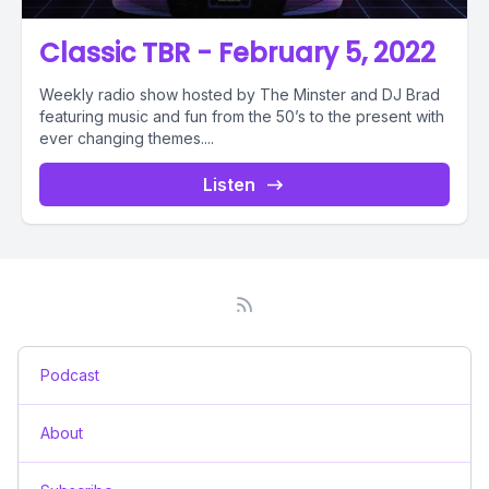
Classic TBR - February 5, 2022
Weekly radio show hosted by The Minster and DJ Brad
featuring music and fun from the 50’s to the present with
ever changing themes....
Listen
Podcast
About