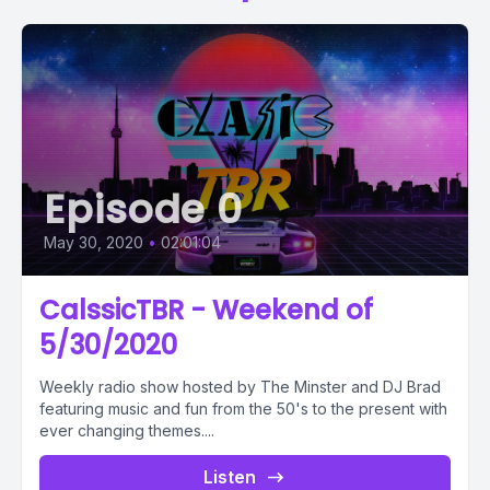
Episode 0
May 30, 2020
•
02:01:04
CalssicTBR - Weekend of
5/30/2020
Weekly radio show hosted by The Minster and DJ Brad
featuring music and fun from the 50's to the present with
ever changing themes....
Listen