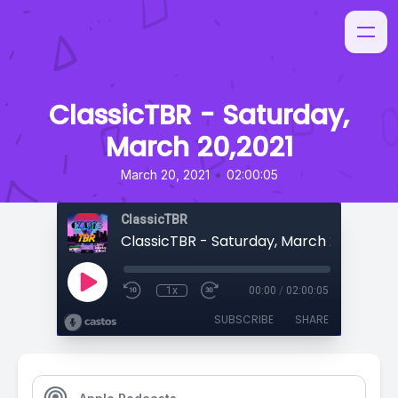
ClassicTBR - Saturday,
March 20,2021
•
March 20, 2021
02:00:05
ClassicTBR
ClassicTBR - Saturday, March 20,2021
1x
00:00
/
02:00:05
SUBSCRIBE
SHARE