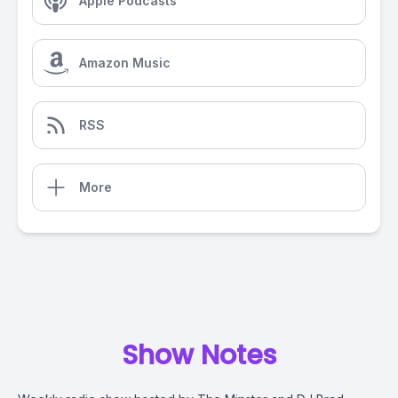
Apple Podcasts
Amazon Music
RSS
More
Show Notes