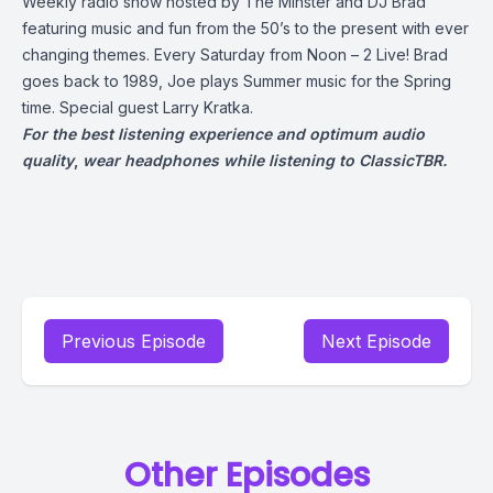
Weekly radio show hosted by The Minster and DJ Brad
featuring music and fun from the 50’s to the present with ever
changing themes. Every Saturday from Noon – 2 Live! Brad
goes back to 1989, Joe plays Summer music for the Spring
time. Special guest Larry Kratka.
For the best listening experience and optimum audio
quality
,
wear headphones while listening to ClassicTBR.
Previous Episode
Next Episode
Other Episodes