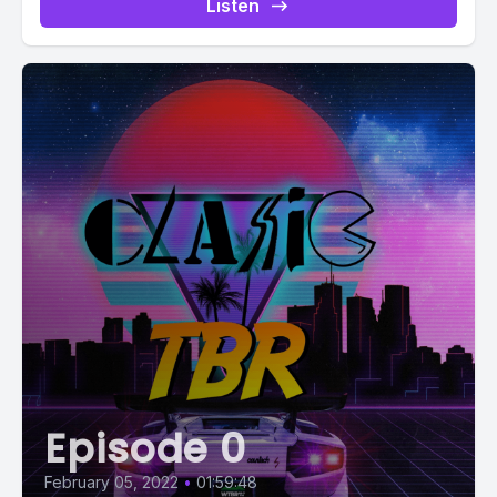
Listen
Episode 0
February 05, 2022
•
01:59:48