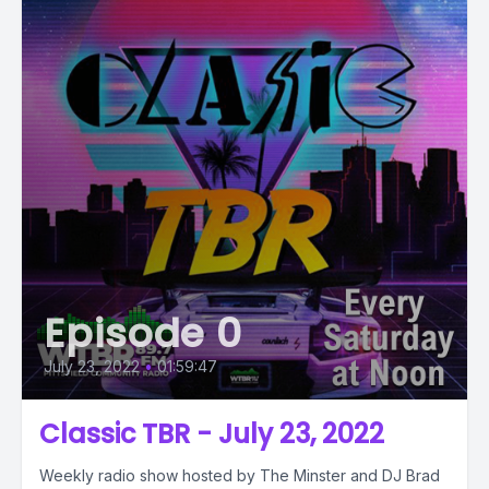
Episode 0
July 23, 2022
•
01:59:47
Classic TBR - July 23, 2022
Weekly radio show hosted by The Minster and DJ Brad