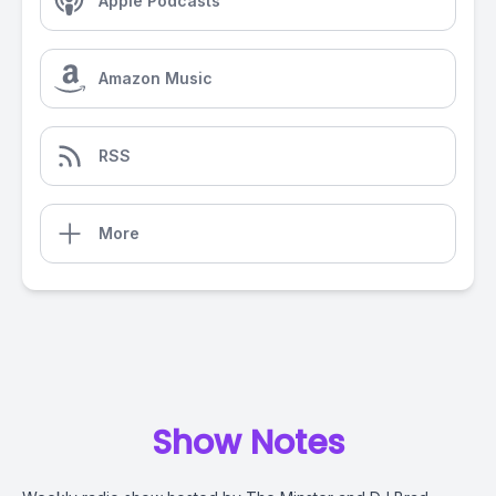
Apple Podcasts
Amazon Music
RSS
More
Show Notes