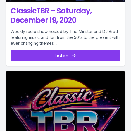
ClassicTBR - Saturday,
December 19, 2020
Weekly radio show hosted by The Minster and DJ Brad
featuring music and fun from the 50's to the present with
ever changing themes....
Listen