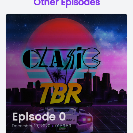
Other Episodes
Episode 0
December 19, 2020
•
01:59:59