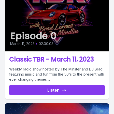
Episode 0
March 11, 2023
•
02:00:03
Classic TBR - March 11, 2023
Weekly radio show hosted by The Minster and DJ Brad
featuring music and fun from the 50's to the present with
ever changing themes....
Listen