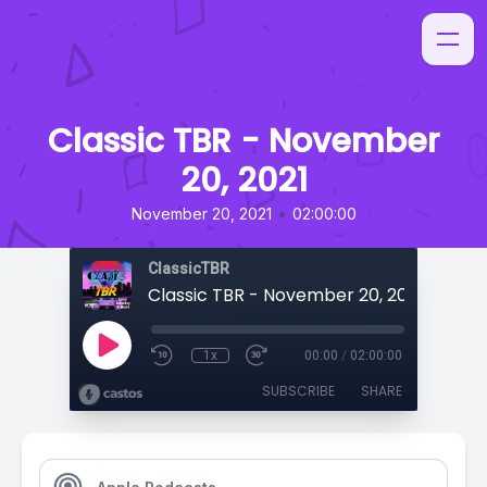
Classic TBR - November
20, 2021
•
November 20, 2021
02:00:00
ClassicTBR
Classic TBR - November 20, 2021
1x
00:00
/
02:00:00
SUBSCRIBE
SHARE