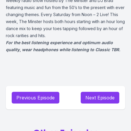
Weekly radio show hosted by The Minster and DJ Brad
featuring music and fun from the 50’s to the present with ever
changing themes. Every Saturday from Noon – 2 Live! This
week, The Minster hosts both hours starting with an hour long
dance mix to keep your toes tapping followed by an hour of
rock rarities and hits.
For the best listening experience and optimum audio
quality
,
wear headphones while listening to Classic TBR.
Previous Episode
Next Episode