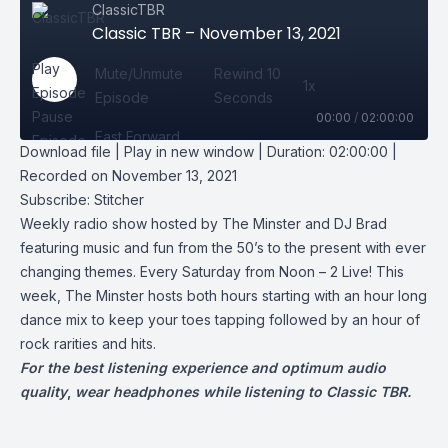
ClassicTBR
Classic TBR – November 13, 2021
Play
Mute/Unmute
Rewind 10
1x
Episode
Episode
Seconds
Pause
00:00
/
02:00:00
Fast Forward
Episode
Download file
|
Play in new window
|
Duration: 02:00:00
|
30 seconds
Recorded on November 13, 2021
Subscribe Share
Subscribe:
Stitcher
Weekly radio show hosted by The Minster and DJ Brad
featuring music and fun from the 50’s to the present with ever
changing themes. Every Saturday from Noon – 2 Live! This
week, The Minster hosts both hours starting with an hour long
dance mix to keep your toes tapping followed by an hour of
rock rarities and hits.
For the best listening experience and optimum audio
quality
,
wear headphones while listening to Classic TBR.