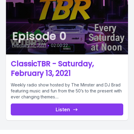
Episode 0
February 13, 2021
•
02:00:22
ClassicTBR - Saturday,
February 13, 2021
Weekly radio show hosted by The Minster and DJ Brad
featuring music and fun from the 50’s to the present with
ever changing themes....
Listen