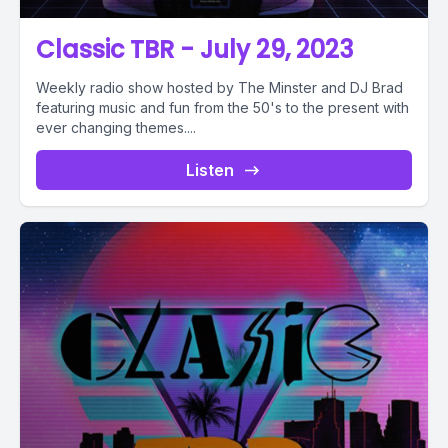
Classic TBR - July 29, 2023
Weekly radio show hosted by The Minster and DJ Brad
featuring music and fun from the 50's to the present with
ever changing themes....
Listen