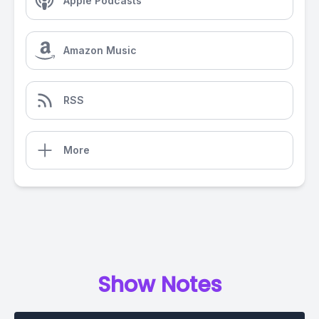
Apple Podcasts
Amazon Music
RSS
More
Show Notes