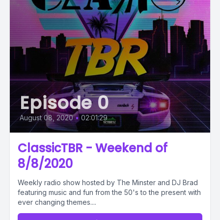
Episode 0
August 08, 2020
•
02:01:29
ClassicTBR - Weekend of
8/8/2020
Weekly radio show hosted by The Minster and DJ Brad
featuring music and fun from the 50's to the present with
ever changing themes....