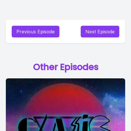
Previous Episode
Next Episode
Other Episodes