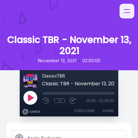
Classic TBR - November 13,
2021
•
November 13, 2021
02:00:00
ClassicTBR
Classic TBR - November 13, 2021
1x
00:00
/
02:00:00
SUBSCRIBE
SHARE