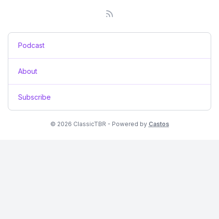
Podcast
About
Subscribe
© 2026 ClassicTBR - Powered by
Castos