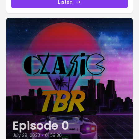
Listen
Episode 0
July 29, 2023
•
01:59:30