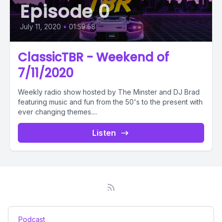
Episode 0
July 11, 2020
•
01:59:58
ClassicTBR - Weekend of
7/11/2020
Weekly radio show hosted by The Minster and DJ Brad
featuring music and fun from the 50's to the present with
ever changing themes....
Listen
Podcast