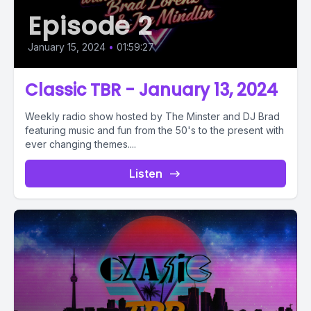
Episode 2
January 15, 2024
•
01:59:27
Classic TBR - January 13, 2024
Weekly radio show hosted by The Minster and DJ Brad
featuring music and fun from the 50's to the present with
ever changing themes....
Listen