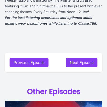
Weekly radio show hosted by The Minster and DJ Brad
featuring music and fun from the 50’s to the present with ever
changing themes. Every Saturday from Noon – 2 Live!
For the best listening experience and optimum audio
quality
,
wear headphones while listening to ClassicTBR.
Previous Episode
Next Episode
Other Episodes