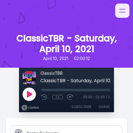
ClassicTBR - Saturday,
April 10, 2021
•
April 10, 2021
02:00:12
ClassicTBR
ClassicTBR - Saturday, April 10, 2021
1x
00:00
/
02:00:12
SUBSCRIBE
SHARE