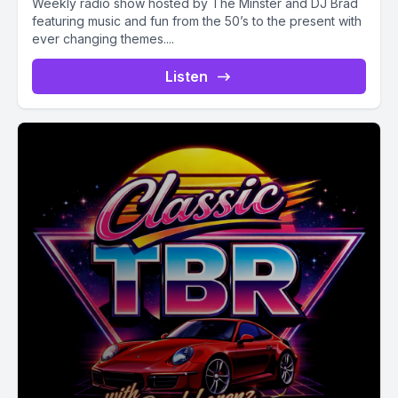
Weekly radio show hosted by The Minster and DJ Brad
featuring music and fun from the 50’s to the present with
ever changing themes....
Listen