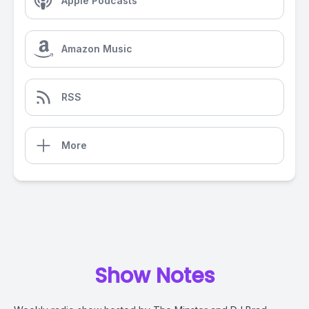
Apple Podcasts
Amazon Music
RSS
More
Show Notes