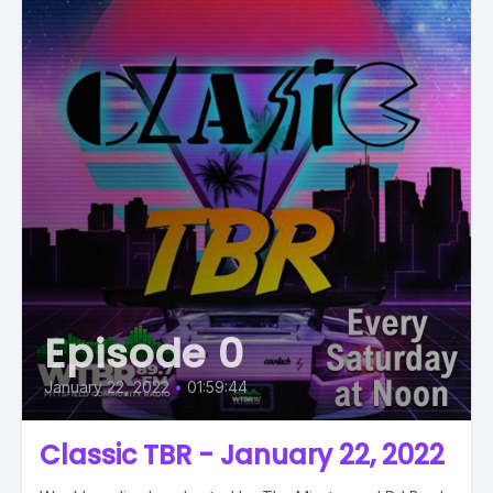
Episode 0
January 22, 2022
•
01:59:44
Classic TBR - January 22, 2022