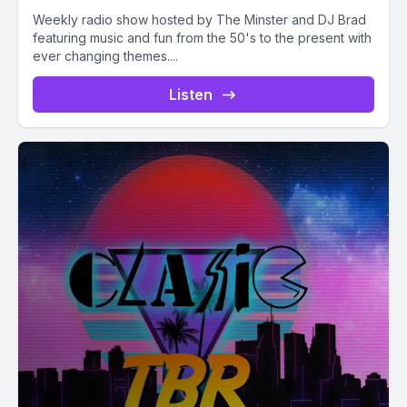
Weekly radio show hosted by The Minster and DJ Brad
featuring music and fun from the 50's to the present with
ever changing themes....
Listen