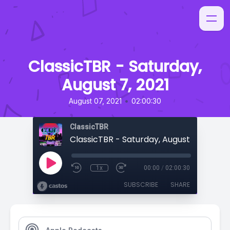
ClassicTBR - Saturday,
August 7, 2021
•
August 07, 2021
02:00:30
ClassicTBR
ClassicTBR - Saturday, August 7, 2021
1x
00:00
/
02:00:30
SUBSCRIBE
SHARE