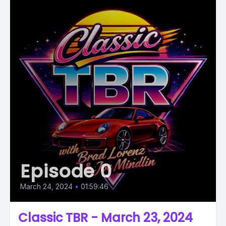
Episode 0
March 24, 2024
•
01:59:46
Classic TBR - March 23, 2024