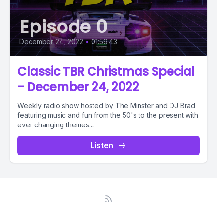
Episode 0
December 24, 2022
•
01:59:43
Classic TBR Christmas Special
- December 24, 2022
Weekly radio show hosted by The Minster and DJ Brad
featuring music and fun from the 50's to the present with
ever changing themes....
Listen