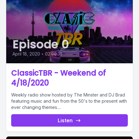
Episode 0
April 18, 2020
•
02:00:31
ClassicTBR - Weekend of
4/18/2020
Weekly radio show hosted by The Minster and DJ Brad
featuring music and fun from the 50's to the present with
ever changing themes....
Listen