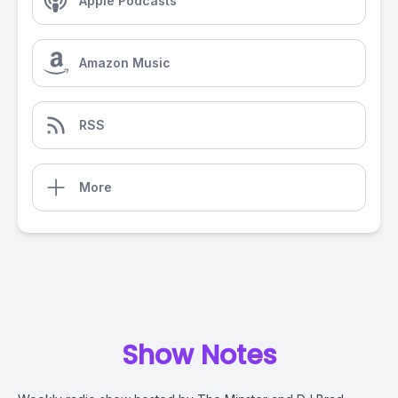
Apple Podcasts
Amazon Music
RSS
More
Show Notes