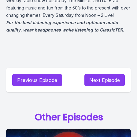
Weekly radio show hosted by The Minster and DJ Brad
featuring music and fun from the 50’s to the present with ever
changing themes. Every Saturday from Noon – 2 Live!
For the best listening experience and optimum audio
quality
,
wear headphones while listening to ClassicTBR.
Previous Episode
Next Episode
Other Episodes