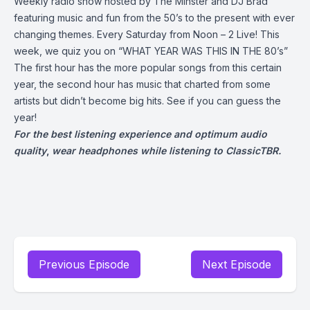
Weekly radio show hosted by The Minster and DJ Brad
featuring music and fun from the 50’s to the present with ever
changing themes. Every Saturday from Noon – 2 Live! This
week, we quiz you on “WHAT YEAR WAS THIS IN THE 80’s”
The first hour has the more popular songs from this certain
year, the second hour has music that charted from some
artists but didn’t become big hits. See if you can guess the
year!
For the best listening experience and optimum audio
quality
,
wear headphones while listening to ClassicTBR.
Previous Episode
Next Episode