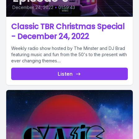
December 24, 2022
•
01:59:43
Classic TBR Christmas Special
- December 24, 2022
Weekly radio show hosted by The Minster and DJ Brad
featuring music and fun from the 50's to the present with
ever changing themes....
Listen