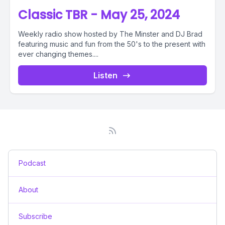
Classic TBR - May 25, 2024
Weekly radio show hosted by The Minster and DJ Brad
featuring music and fun from the 50's to the present with
ever changing themes....
Listen
Podcast
About
Subscribe