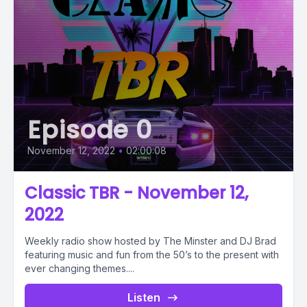
Episode 0
November 12, 2022
•
02:00:08
Classic TBR - November 12,
2022
Weekly radio show hosted by The Minster and DJ Brad
featuring music and fun from the 50’s to the present with
ever changing themes....
Listen