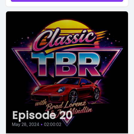
Episode 20
May 28, 2024
•
02:00:02