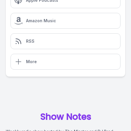
Apple Podcasts
Amazon Music
RSS
More
Show Notes