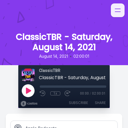
ClassicTBR - Saturday,
August 14, 2021
•
August 14, 2021
02:00:01
ClassicTBR
ClassicTBR - Saturday, August 14, 2021
1x
00:00
/
02:00:01
SUBSCRIBE
SHARE