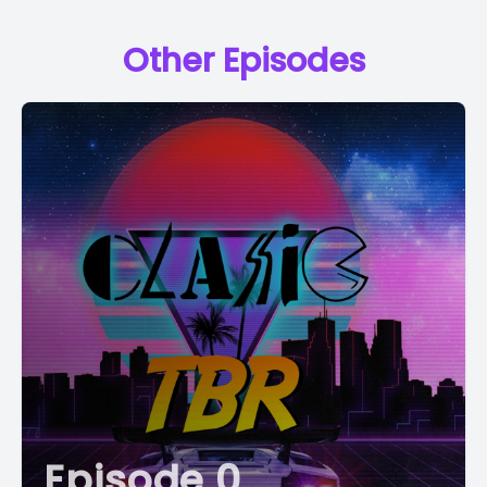
Other Episodes
Episode 0