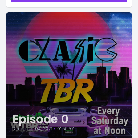
Episode 0
December 04, 2021
•
01:59:57