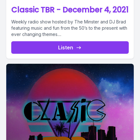
Classic TBR - December 4, 2021
Weekly radio show hosted by The Minster and DJ Brad
featuring music and fun from the 50’s to the present with
ever changing themes....
Listen