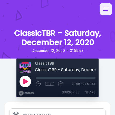
ClassicTBR - Saturday,
December 12, 2020
•
December 12, 2020
01:59:53
ClassicTBR
ClassicTBR - Saturday, December 12, 2
1x
00:00
/
01:59:53
SUBSCRIBE
SHARE