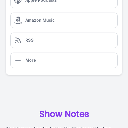
Apple Podcasts
Amazon Music
RSS
More
Show Notes