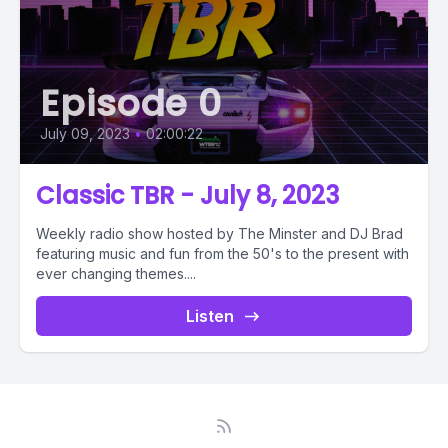
Episode 0
July 09, 2023
•
02:00:22
Classic TBR - July 8, 2023
Weekly radio show hosted by The Minster and DJ Brad
featuring music and fun from the 50's to the present with
ever changing themes....
Listen