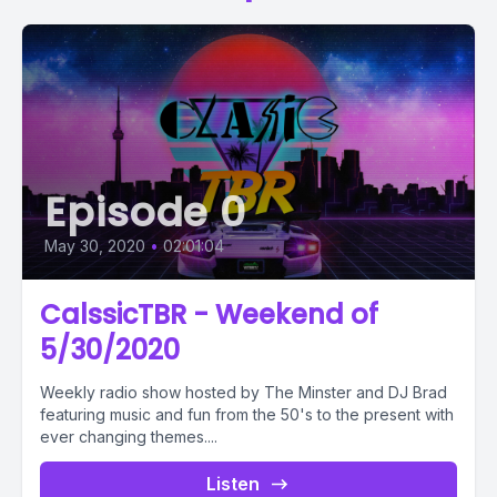
Episode 0
May 30, 2020
•
02:01:04
CalssicTBR - Weekend of
5/30/2020
Weekly radio show hosted by The Minster and DJ Brad
featuring music and fun from the 50's to the present with
ever changing themes....
Listen