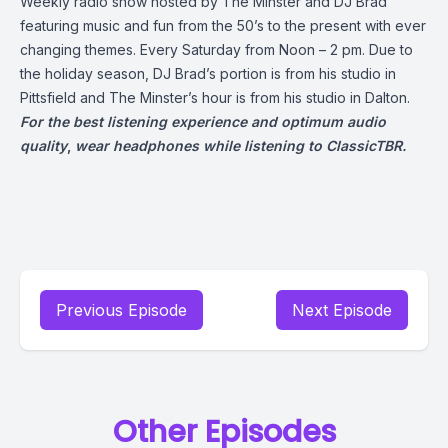
Weekly radio show hosted by The Minster and DJ Brad
featuring music and fun from the 50’s to the present with ever
changing themes. Every Saturday from Noon – 2 pm. Due to
the holiday season, DJ Brad’s portion is from his studio in
Pittsfield and The Minster’s hour is from his studio in Dalton.
For the best listening experience and optimum audio
quality
,
wear headphones while listening to ClassicTBR.
Previous Episode
Next Episode
Other Episodes