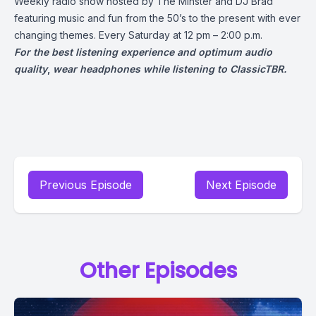
Weekly radio show hosted by The Minster and DJ Brad
featuring music and fun from the 50’s to the present with ever
changing themes. Every Saturday at 12 pm – 2:00 p.m.
For the best listening experience and optimum audio
quality
,
wear headphones while listening to ClassicTBR.
Previous Episode
Next Episode
Other Episodes