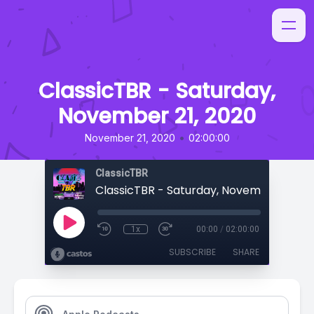
ClassicTBR - Saturday,
November 21, 2020
•
November 21, 2020
02:00:00
ClassicTBR
ClassicTBR - Saturday, November 21, 20
1x
00:00
/
02:00:00
SUBSCRIBE
SHARE