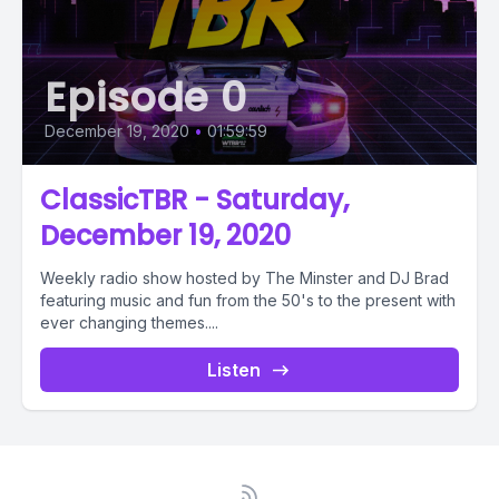
Episode 0
December 19, 2020
•
01:59:59
ClassicTBR - Saturday,
December 19, 2020
Weekly radio show hosted by The Minster and DJ Brad
featuring music and fun from the 50's to the present with
ever changing themes....
Listen