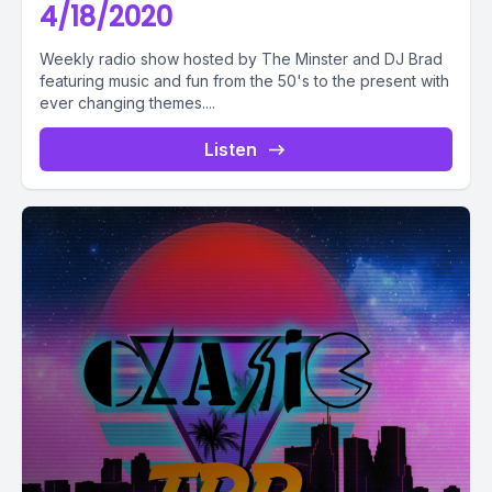
4/18/2020
Weekly radio show hosted by The Minster and DJ Brad
featuring music and fun from the 50's to the present with
ever changing themes....
Listen