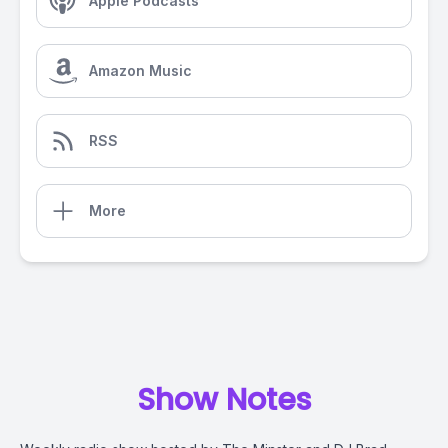
Apple Podcasts
Amazon Music
RSS
More
Show Notes