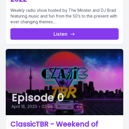
Weekly radio show hosted by The Minster and DJ Brad
featuring music and fun from the 50’s to the present with
ever changing themes....
Listen
Episode 0
April 18, 2020
•
02:00:31
ClassicTBR - Weekend of