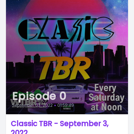
Episode 0
September 03, 2022
•
01:59:49
Classic TBR - September 3,
2022