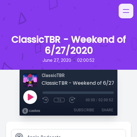
ClassicTBR - Weekend of
6/27/2020
•
June 27, 2020
02:00:52
ClassicTBR
ClassicTBR - Weekend of 6/27/2020
1x
00:00
/
02:00:52
SUBSCRIBE
SHARE