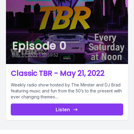
Episode 0
May 21, 2022
•
01:59:52
Classic TBR - May 21, 2022
Weekly radio show hosted by The Minster and DJ Brad
featuring music and fun from the 50’s to the present with
ever changing themes....
Listen