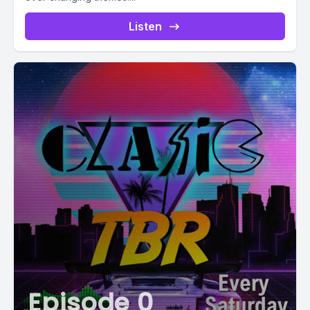
Listen
Episode 0