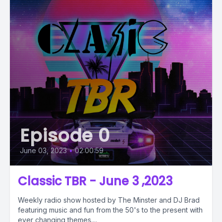
Episode 0
June 03, 2023
•
02:00:59
Classic TBR - June 3 ,2023
Weekly radio show hosted by The Minster and DJ Brad
featuring music and fun from the 50's to the present with
ever changing themes....