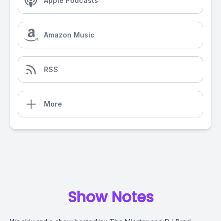
Apple Podcasts
Amazon Music
RSS
More
Show Notes