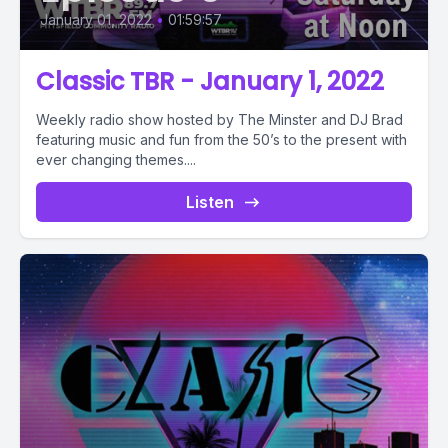
January 01, 2022
•
01:59:57
Classic TBR - January 1, 2022
Weekly radio show hosted by The Minster and DJ Brad
featuring music and fun from the 50’s to the present with
ever changing themes....
Listen