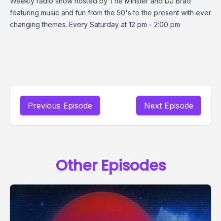
Weekly radio show hosted by The Minster and DJ Brad
featuring music and fun from the 50's to the present with ever
changing themes. Every Saturday at 12 pm - 2:00 pm
Previous Episode
Next Episode
Other Episodes