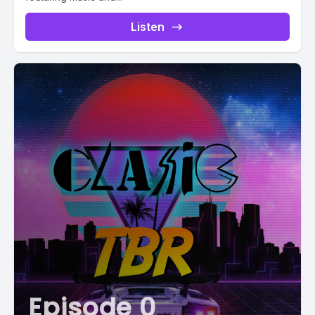
Listen
Episode 0