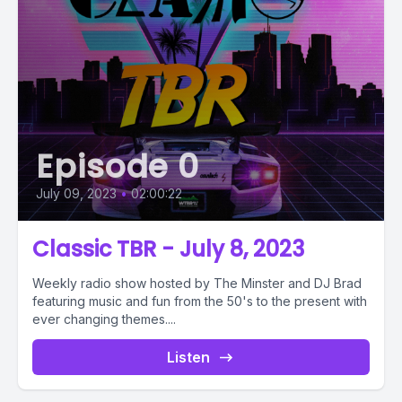
Episode 0
July 09, 2023
•
02:00:22
Classic TBR - July 8, 2023
Weekly radio show hosted by The Minster and DJ Brad
featuring music and fun from the 50's to the present with
ever changing themes....
Listen