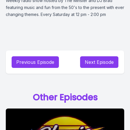
Weekly radio show hosted by The Minster and DJ Brad
featuring music and fun from the 50's to the present with ever
changing themes. Every Saturday at 12 pm - 2:00 pm
Previous Episode
Next Episode
Other Episodes