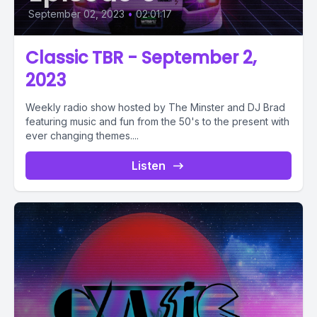
September 02, 2023
•
02:01:17
Classic TBR - September 2,
2023
Weekly radio show hosted by The Minster and DJ Brad
featuring music and fun from the 50's to the present with
ever changing themes....
Listen