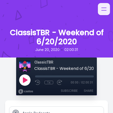
ClassisTBR - Weekend of
6/20/2020
•
June 20, 2020
02:00:31
ClassicTBR
ClassisTBR - Weekend of 6/20/2020
1x
00:00
/
02:00:31
SUBSCRIBE
SHARE