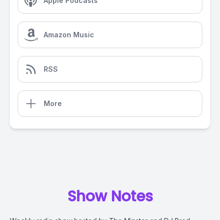
Apple Podcasts
Amazon Music
RSS
More
Show Notes