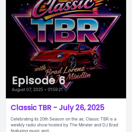
Episode 6
August 07, 2025
•
01:59:21
Classic TBR - July 26, 2025
Celebrating its 20th Season on the air, Classic TBR is a
weekly radio show hosted by The Minster and DJ Brad
featuring music and...