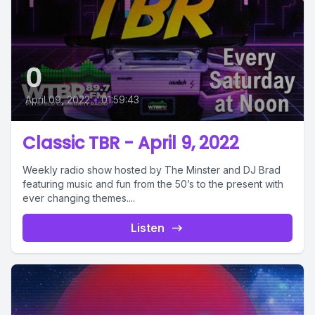
0
April 09, 2022
•
01:59:43
Classic TBR - April 9, 2022
Weekly radio show hosted by The Minster and DJ Brad
featuring music and fun from the 50’s to the present with
ever changing themes....
Listen