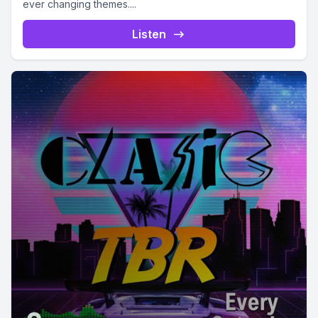
ever changing themes....
Listen