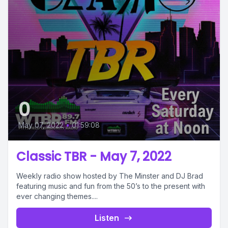
0
May 07, 2022
•
01:59:08
Classic TBR - May 7, 2022
Weekly radio show hosted by The Minster and DJ Brad
featuring music and fun from the 50’s to the present with
ever changing themes....
Listen