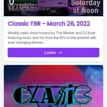
0
March 26, 2022
•
01:59:43
Classic TBR - March 26, 2022
Weekly radio show hosted by The Minster and DJ Brad
featuring music and fun from the 50’s to the present with
ever changing themes....
Listen