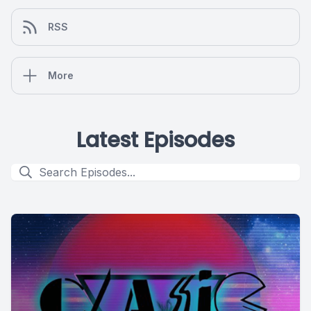
RSS
More
Latest Episodes