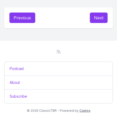
Previous
Next
Podcast
About
Subscribe
© 2026 ClassicTBR - Powered by
Castos