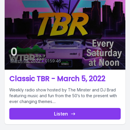
0
March 05, 2022
•
01:59:46
Classic TBR - March 5, 2022
Weekly radio show hosted by The Minster and DJ Brad
featuring music and fun from the 50’s to the present with
ever changing themes....
Listen