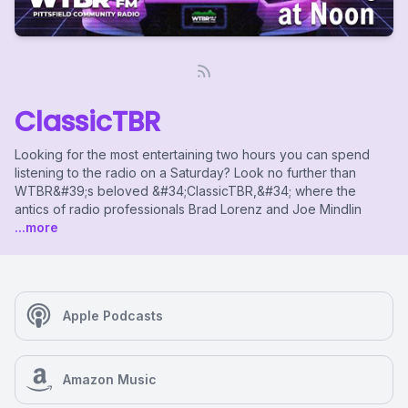
ClassicTBR
Looking for the most entertaining two hours you can spend
listening to the radio on a Saturday? Look no further than
WTBR&#39;s beloved &#34;ClassicTBR,&#34; where the
antics of radio professionals Brad Lorenz and Joe Mindlin
...more
Apple Podcasts
Amazon Music