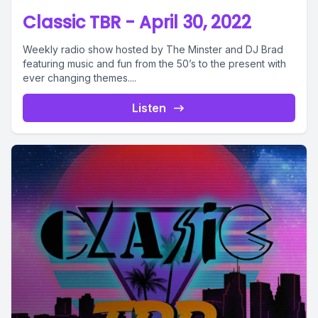
Classic TBR - April 30, 2022
Weekly radio show hosted by The Minster and DJ Brad
featuring music and fun from the 50’s to the present with
ever changing themes....
Listen