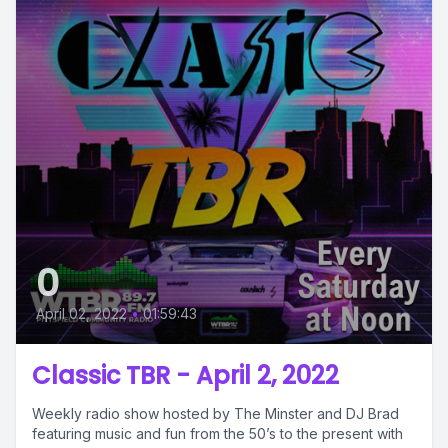
0
April 02, 2022
•
01:59:43
Classic TBR - April 2, 2022
Weekly radio show hosted by The Minster and DJ Brad
featuring music and fun from the 50’s to the present with