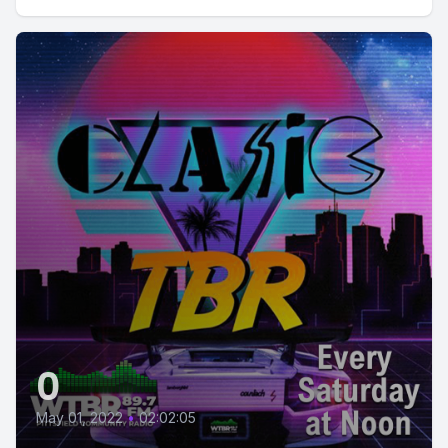
0
May 01, 2022
•
02:02:05