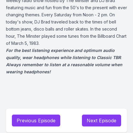
Weekly radio show hosted by The Minster and DJ Brad
featuring music and fun from the 50's to the present with ever
changing themes. Every Saturday from Noon - 2 pm. On
today's show, DJ Brad traveled back to the times of bell
bottom jeans, disco balls and roller skates. In the second
hour, The Minster played some tunes from the Billboard Chart
of March 5, 1983.
For the best listening experience and optimum audio
quality
,
wear headphones while listening to Classic TBR
.
Always remember to listen at a reasonable volume when
wearing headphones!
Previous Episode
Next Episode