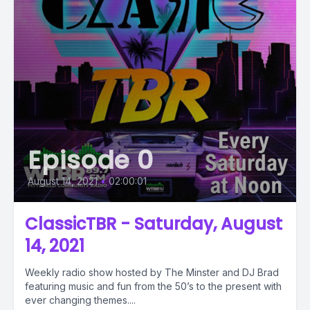
Episode 0
August 14, 2021
•
02:00:01
ClassicTBR - Saturday, August
14, 2021
Weekly radio show hosted by The Minster and DJ Brad
featuring music and fun from the 50’s to the present with
ever changing themes....