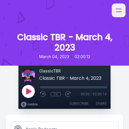
Classic TBR - March 4,
2023
•
March 04, 2023
02:00:13
ClassicTBR
Classic TBR - March 4, 2023
1x
00:00
/
02:00:13
SUBSCRIBE
SHARE