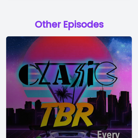
Other Episodes