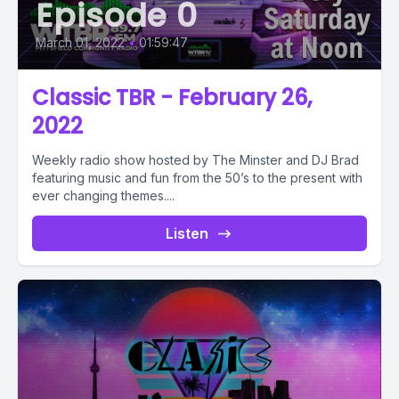
Episode 0
March 01, 2022
•
01:59:47
Classic TBR - February 26,
2022
Weekly radio show hosted by The Minster and DJ Brad
featuring music and fun from the 50’s to the present with
ever changing themes....
Listen