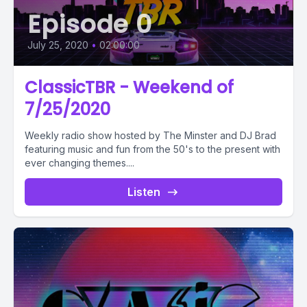
Episode 0
July 25, 2020
•
02:00:00
ClassicTBR - Weekend of
7/25/2020
Weekly radio show hosted by The Minster and DJ Brad
featuring music and fun from the 50's to the present with
ever changing themes....
Listen