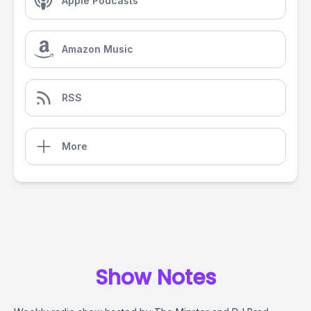
Apple Podcasts
Amazon Music
RSS
More
Show Notes