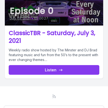
Episode 0
July 03, 2021
•
02:00:27
ClassicTBR - Saturday, July 3,
2021
Weekly radio show hosted by The Minster and DJ Brad
featuring music and fun from the 50’s to the present with
ever changing themes....
Listen