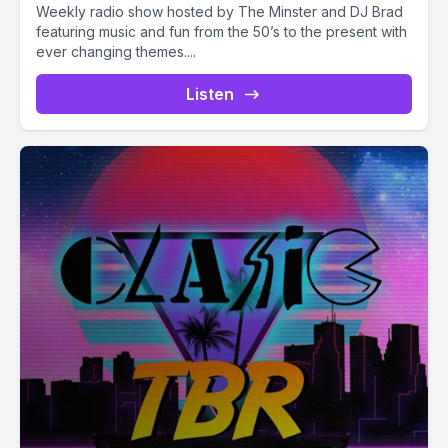
Weekly radio show hosted by The Minster and DJ Brad
featuring music and fun from the 50’s to the present with
ever changing themes....
Listen