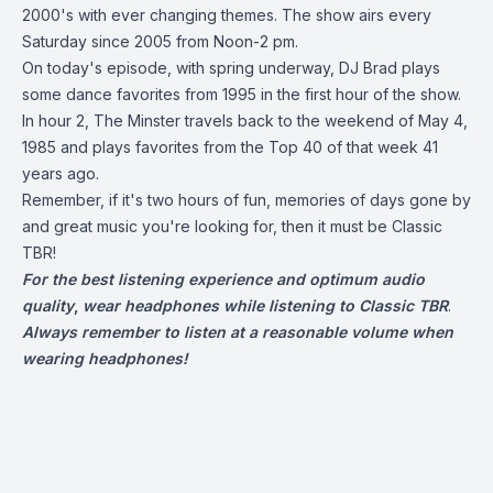
2000's with ever changing themes. The show airs every
Saturday since 2005 from Noon-2 pm.
On today's episode, with spring underway, DJ Brad plays
some dance favorites from 1995 in the first hour of the show.
In hour 2, The Minster travels back to the weekend of May 4,
1985 and plays favorites from the Top 40 of that week 41
years ago.
Remember, if it's two hours of fun, memories of days gone by
and great music you're looking for, then it must be Classic
TBR!
For the best listening experience and optimum audio
quality
,
wear headphones while listening to Classic TBR
.
Always remember to listen at a reasonable volume when
wearing headphones!