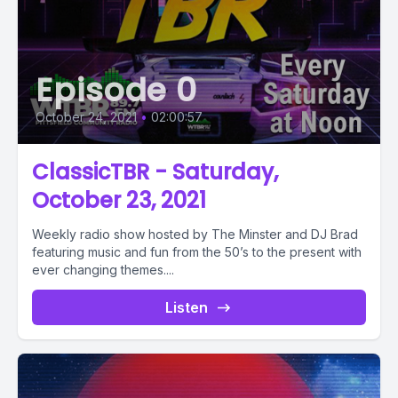
Episode 0
October 24, 2021
•
02:00:57
ClassicTBR - Saturday,
October 23, 2021
Weekly radio show hosted by The Minster and DJ Brad
featuring music and fun from the 50’s to the present with
ever changing themes....
Listen