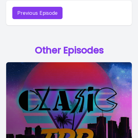
Previous Episode
Other Episodes