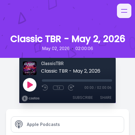
Classic TBR - May 2, 2026
•
May 02, 2026
02:00:06
ClassicTBR
Classic TBR - May 2, 2026
1x
00:00
/
02:00:06
SUBSCRIBE
SHARE
Apple Podcasts