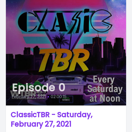
Episode 0
February 27, 2021
•
02:00:15
ClassicTBR - Saturday,
February 27, 2021