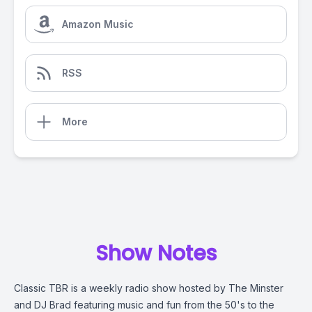
Amazon Music
RSS
More
Show Notes
Classic TBR is a weekly radio show hosted by The Minster
and DJ Brad featuring music and fun from the 50's to the