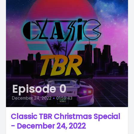
Episode 0
December 24, 2022
•
01:59:43
Classic TBR Christmas Special
- December 24, 2022