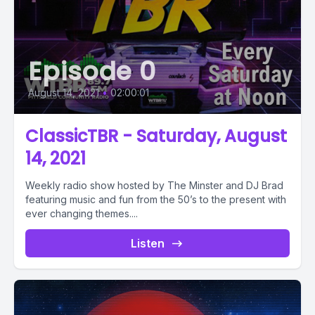
Episode 0
August 14, 2021
•
02:00:01
ClassicTBR - Saturday, August
14, 2021
Weekly radio show hosted by The Minster and DJ Brad
featuring music and fun from the 50’s to the present with
ever changing themes....
Listen