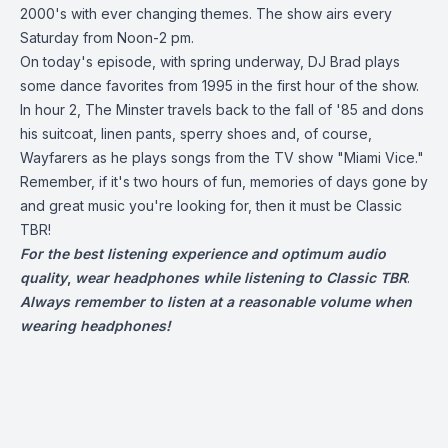
2000's with ever changing themes. The show airs every
Saturday from Noon-2 pm.
On today's episode, with spring underway, DJ Brad plays
some dance favorites from 1995 in the first hour of the show.
In hour 2, The Minster travels back to the fall of '85 and dons
his suitcoat, linen pants, sperry shoes and, of course,
Wayfarers as he plays songs from the TV show "Miami Vice."
Remember, if it's two hours of fun, memories of days gone by
and great music you're looking for, then it must be Classic
TBR!
For the best listening experience and optimum audio
quality
,
wear headphones while listening to Classic TBR
.
Always remember to listen at a reasonable volume when
wearing headphones!