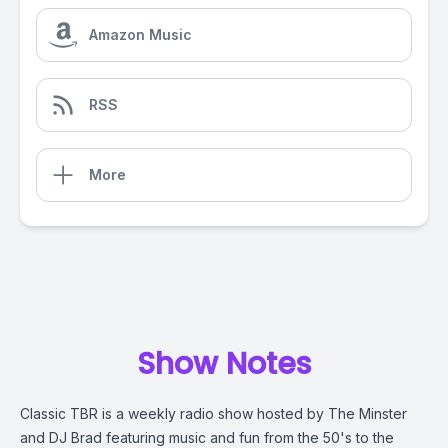
Amazon Music
RSS
More
Show Notes
Classic TBR is a weekly radio show hosted by The Minster
and DJ Brad featuring music and fun from the 50's to the