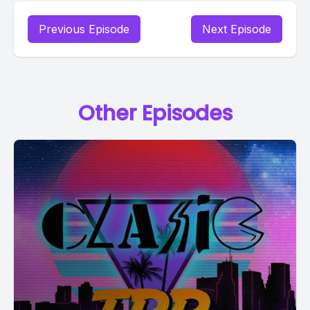
Previous Episode
Next Episode
Other Episodes