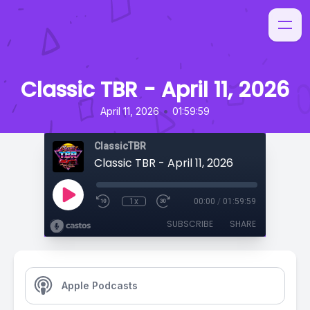
Classic TBR - April 11, 2026
•
April 11, 2026
01:59:59
ClassicTBR
Classic TBR - April 11, 2026
1x
00:00
/
01:59:59
SUBSCRIBE
SHARE
Apple Podcasts