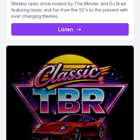
Weekly radio show hosted by The Minster and DJ Brad
featuring music and fun from the 50's to the present with
ever changing themes....
Listen