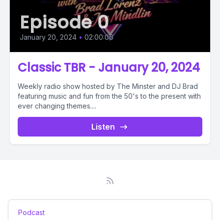
Episode 0
January 20, 2024
•
02:00:06
Classic TBR - January 20, 2024
Weekly radio show hosted by The Minster and DJ Brad
featuring music and fun from the 50's to the present with
ever changing themes....
Listen
Podcast