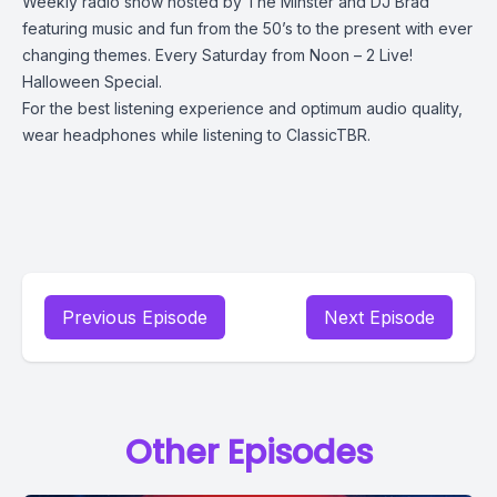
Weekly radio show hosted by The Minster and DJ Brad
featuring music and fun from the 50’s to the present with ever
changing themes. Every Saturday from Noon – 2 Live!
Halloween Special.
For the best listening experience and optimum audio quality,
wear headphones while listening to ClassicTBR.
Previous Episode
Next Episode
Other Episodes