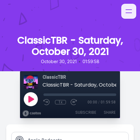
ClassicTBR - Saturday,
October 30, 2021
•
October 30, 2021
01:59:58
ClassicTBR
ClassicTBR - Saturday, October 30, 2021
1x
00:00
/
01:59:58
SUBSCRIBE
SHARE