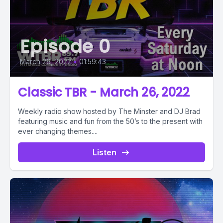
Episode 0
March 26, 2022
•
01:59:43
Classic TBR - March 26, 2022
Weekly radio show hosted by The Minster and DJ Brad
featuring music and fun from the 50’s to the present with
ever changing themes....
Listen