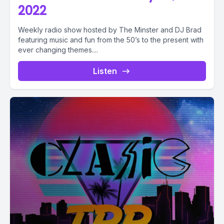
2022
Weekly radio show hosted by The Minster and DJ Brad
featuring music and fun from the 50’s to the present with
ever changing themes....
Listen