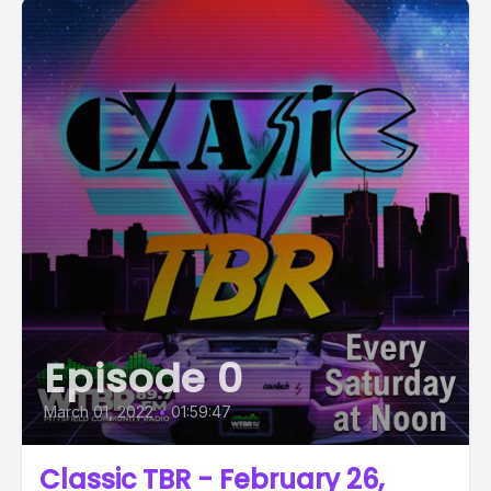
Episode 0
March 01, 2022
•
01:59:47
Classic TBR - February 26,