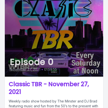
Episode 0
November 27, 2021
•
01:59:55
Classic TBR - November 27,
2021
Weekly radio show hosted by The Minster and DJ Brad
featuring music and fun from the 50’s to the present with