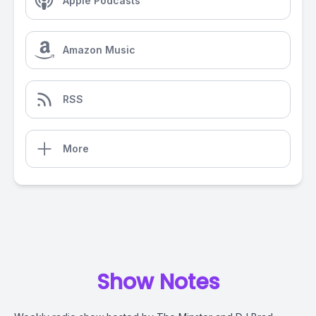
Apple Podcasts
Amazon Music
RSS
More
Show Notes