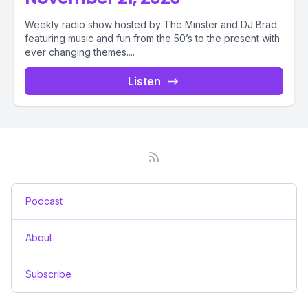
Weekly radio show hosted by The Minster and DJ Brad
featuring music and fun from the 50’s to the present with
ever changing themes....
Listen
Podcast
About
Subscribe