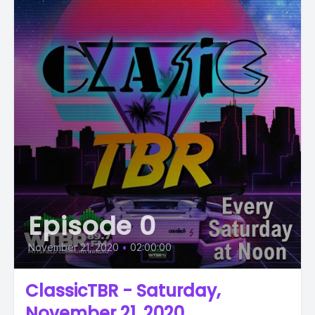
Episode 0
November 21, 2020
•
02:00:00
ClassicTBR - Saturday,
November 21, 2020