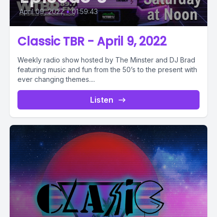
April 09, 2022
•
01:59:43
Classic TBR - April 9, 2022
Weekly radio show hosted by The Minster and DJ Brad
featuring music and fun from the 50’s to the present with
ever changing themes....
Listen