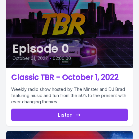
Episode 0
October 01, 2022
•
02:00:00
Classic TBR - October 1, 2022
Weekly radio show hosted by The Minster and DJ Brad
featuring music and fun from the 50’s to the present with
ever changing themes....
Listen