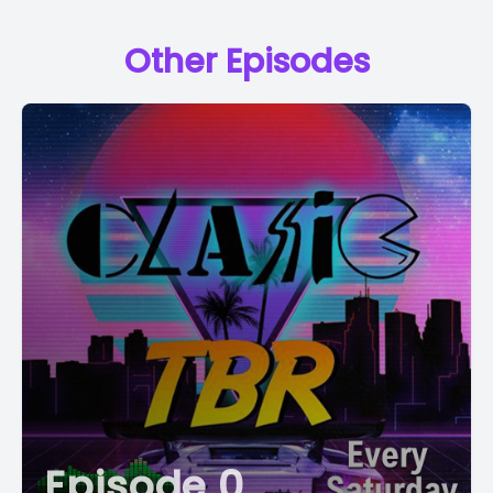
Other Episodes
Episode 0