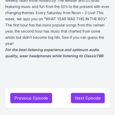
Weekly radio show hosted by The Minster and DJ Brad
featuring music and fun from the 50’s to the present with ever
changing themes. Every Saturday from Noon – 2 Live! This
week, we quiz you on “WHAT YEAR WAS THIS IN THE 80’s”
The first hour has the more popular songs from this certain
year, the second hour has music that charted from some
artists but didn’t become big hits. See if you can guess the
year!
For the best listening experience and optimum audio
quality
,
wear headphones while listening to ClassicTBR.
Previous Episode
Next Episode