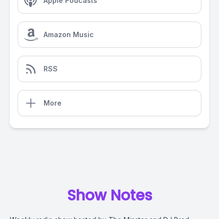
Apple Podcasts
Amazon Music
RSS
More
Show Notes