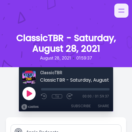
ClassicTBR - Saturday,
August 28, 2021
•
August 28, 2021
01:59:37
ClassicTBR
ClassicTBR - Saturday, August 28, 2021
1x
00:00
/
01:59:37
SUBSCRIBE
SHARE